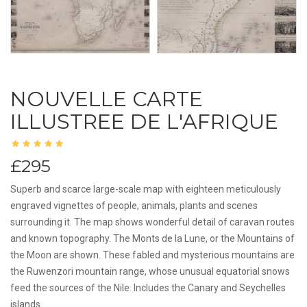
NOUVELLE CARTE
ILLUSTREE DE L'AFRIQUE
£295
Superb and scarce large-scale map with eighteen meticulously
engraved vignettes of people, animals, plants and scenes
surrounding it. The map shows wonderful detail of caravan routes
and known topography. The Monts de la Lune, or the Mountains of
the Moon are shown. These fabled and mysterious mountains are
the Ruwenzori mountain range, whose unusual equatorial snows
feed the sources of the Nile. Includes the Canary and Seychelles
islands.