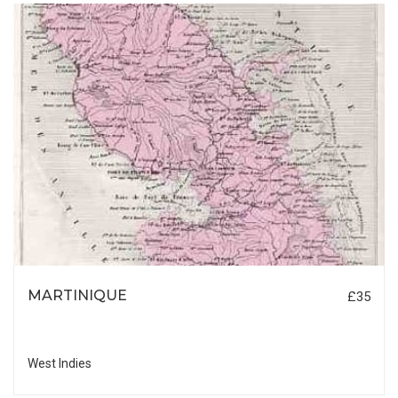
MARTINIQUE
£35
West Indies