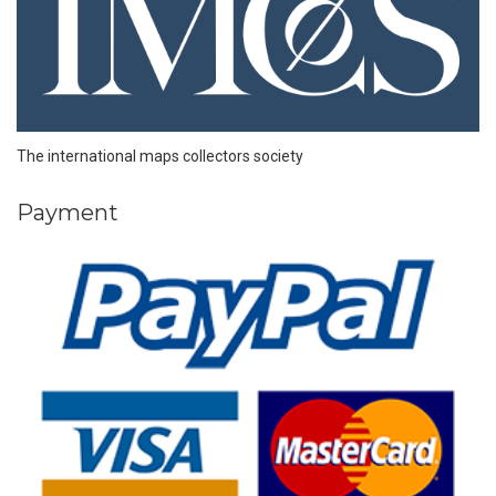
The international maps collectors society
Payment