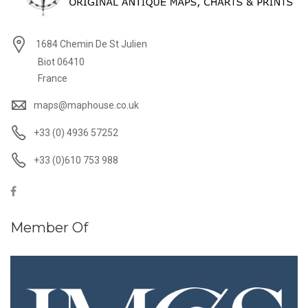
1684 Chemin De St Julien
Biot 06410
France
maps@maphouse.co.uk
+33 (0) 4936 57252
+33 (0)610 753 988
Member Of