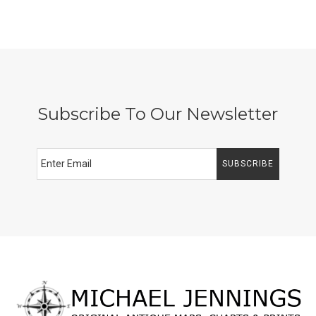
Subscribe To Our Newsletter
SUBSCRIBE