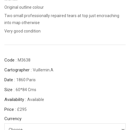
Original outline colour
Two small professionally repaired tears at top just encroaching
into map otherwise
Very good condition
Code :
M3638
Cartographer :
Vuillemin.A
Date :
1860 Paris
Size :
60*84 Cms
Availability :
Available
Price :
£295
Currency