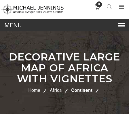
0
lose
nu
DECORATIVE LARGE
MAP OF AFRICA
WITH VIGNETTES
Home
Africa
Continent