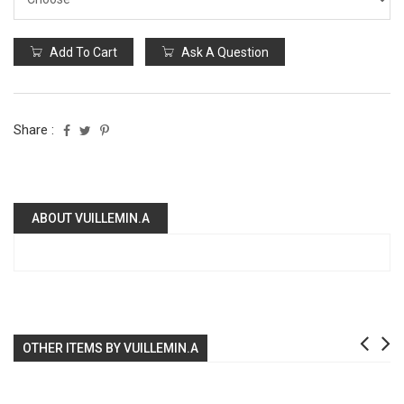
Add To Cart
Ask A Question
Share :
ABOUT VUILLEMIN.A
OTHER ITEMS BY VUILLEMIN.A