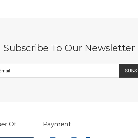
Subscribe To Our Newsletter
SUBS
er Of
Payment