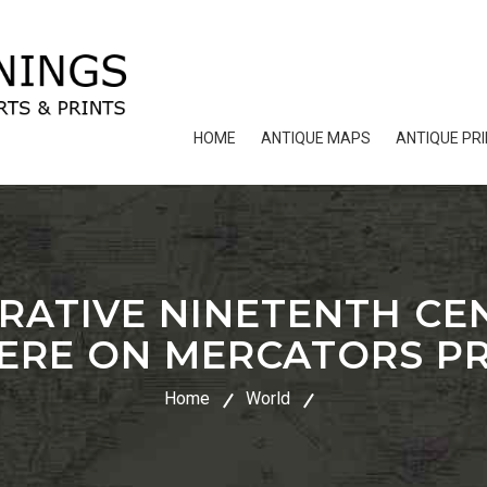
HOME
ANTIQUE MAPS
ANTIQUE PR
RATIVE NINETENTH C
ERE ON MERCATORS P
Home
World