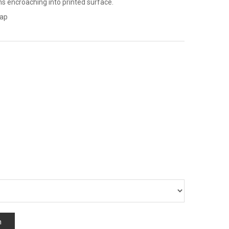
ns encroaching into printed surface.
map
n