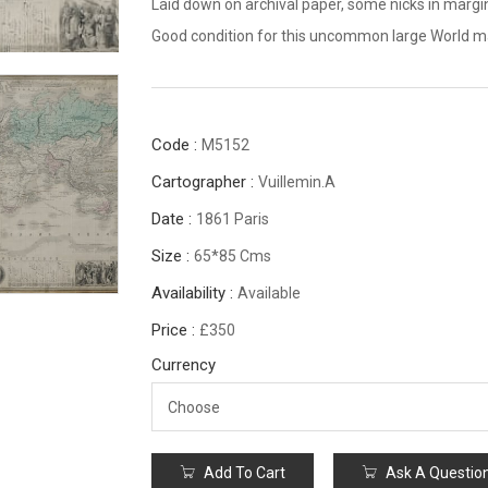
Laid down on archival paper, some nicks in margi
Good condition for this uncommon large World 
Code :
M5152
Cartographer :
Vuillemin.A
Date :
1861 Paris
Size :
65*85 Cms
Availability :
Available
Price :
£350
Currency
Add To Cart
Ask A Questio