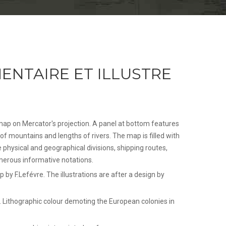
ENTAIRE ET ILLUSTRE
map on Mercator's projection. A panel at bottom features
of mountains and lengths of rivers. The map is filled with
e physical and geographical divisions, shipping routes,
merous informative notations.
 by F.Lefévre. The illustrations are after a design by
 Lithographic colour demoting the European colonies in