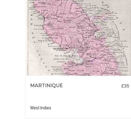
N
MARTINIQUE
£50
£35
West Indies