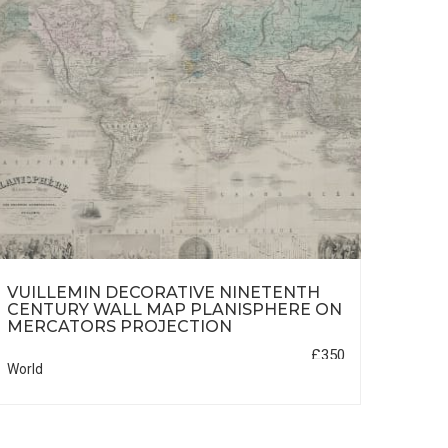
VUILLEMIN DECORATIVE NINETENTH
REU
CENTURY WALL MAP PLANISPHERE ON
MERCATORS PROJECTION
£350
World
Africa