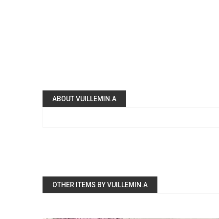
ABOUT VUILLEMIN.A
OTHER ITEMS BY VUILLEMIN.A