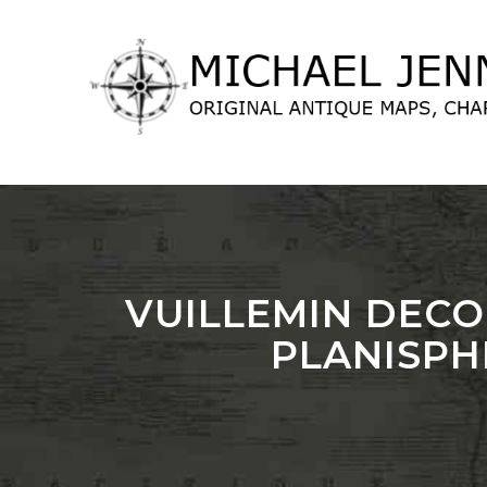
lose
nu
VUILLEMIN DECO
PLANISPH