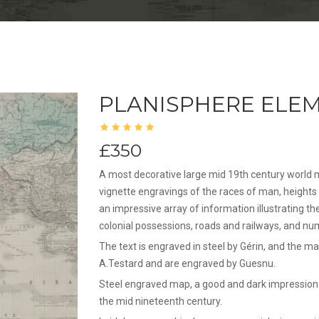
PLANISPHERE ELEM
£350
A most decorative large mid 19th century world 
vignette engravings of the races of man, heights 
an impressive array of information illustrating th
colonial possessions, roads and railways, and nu
The text is engraved in steel by Gérin, and the map
A.Testard and are engraved by Guesnu.
Steel engraved map, a good and dark impression.
the mid nineteenth century.