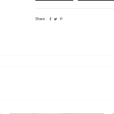
Share :