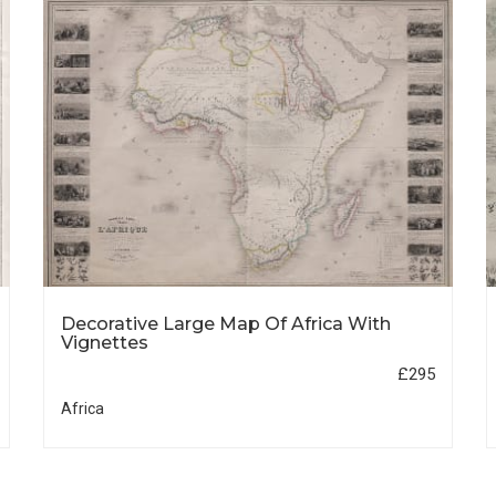
Decorative Large Map Of Africa With
Vignettes
£295
Africa