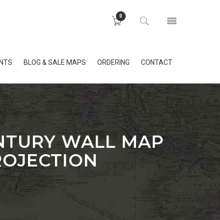
0
INTS
BLOG & SALE MAPS
ORDERING
CONTACT
ENTURY WALL MAP
ROJECTION