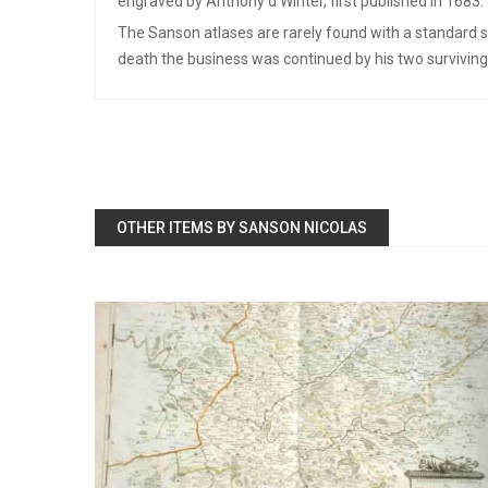
engraved by Anthony d’Winter, first published in 1683.
The Sanson atlases are rarely found with a standard se
death the business was continued by his two surviving 
OTHER ITEMS BY SANSON NICOLAS