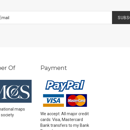
SUBS
er Of
Payment
national maps
We accept: All major credit
 society
cards: Visa, Mastercard
Bank transfers to my Bank