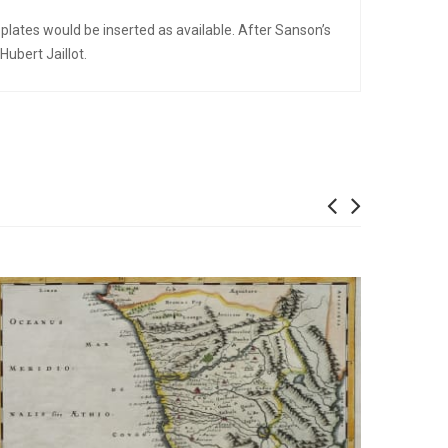
plates would be inserted as available. After Sanson’s
ubert Jaillot.