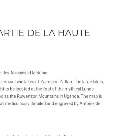
ARTIE DE LA HAUTE
e des Abissins et la Nubie
emaic twin lakes of Zaire and Zaflan. The large lakes,
ht to be located at the foot of the mythical Lunae
ied as the Ruwenzori Mountains in Uganda. The map is
, all meticulously detailed and engraved by Antoine de