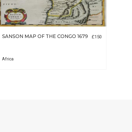
SANSON MAP OF THE CONGO 1679
SANS
£150
Africa
South