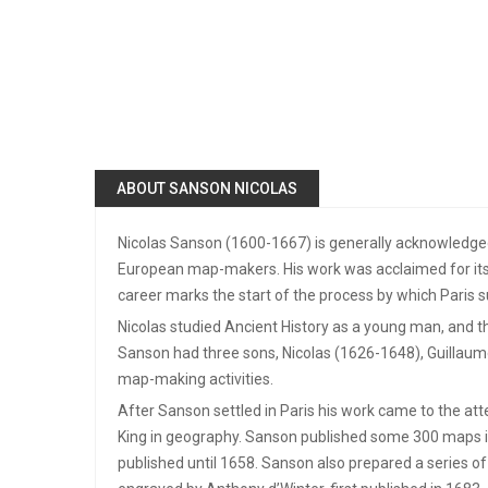
ABOUT SANSON NICOLAS
Nicolas Sanson (1600-1667) is generally acknowledged
European map-makers. His work was acclaimed for its 
career marks the start of the process by which Pari
Nicolas studied Ancient History as a young man, and th
Sanson had three sons, Nicolas (1626-1648), Guillaume
map-making activities.
After Sanson settled in Paris his work came to the att
King in geography. Sanson published some 300 maps in 
published until 1658. Sanson also prepared a series of