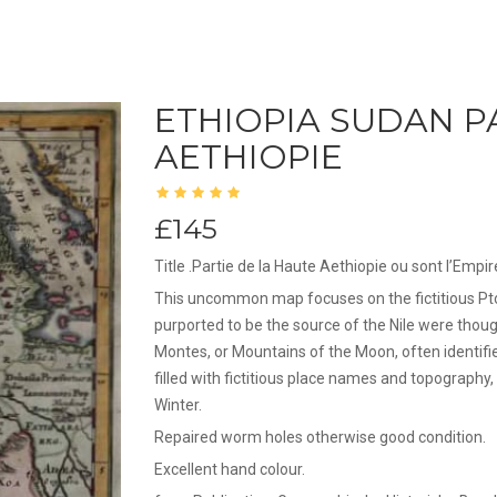
ETHIOPIA SUDAN P
AETHIOPIE
£145
Title .Partie de la Haute Aethiopie ou sont l’Empir
This uncommon map focuses on the fictitious Ptol
purported to be the source of the Nile were thoug
Montes, or Mountains of the Moon, often identif
filled with fictitious place names and topography
Winter.
Repaired worm holes otherwise good condition.
Excellent hand colour.