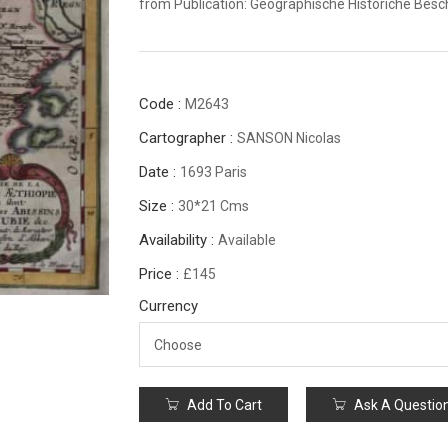
from Publication: Geographische Historiche Bes
Code :
M2643
Cartographer :
SANSON Nicolas
Date :
1693 Paris
Size :
30*21 Cms
Availability :
Available
Price :
£145
Currency
Add To Cart
Ask A Questio