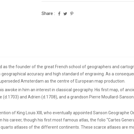
Share :
 as the founder of the great French school of geographers and cartogr
geographical accuracy and high standard of engraving. As a consequen
s superseded Amsterdam as the centre of European map production.
is awoke in him an interest in classical geography. His first map, of an
 (d.1703) and Adrien (d.1708), and a grandson Pierre Moullard-Sanson (
ention of King Louis XIII, who eventually appointed Sanson Geographe Or
his career, though his first most famous atlas, the folio “Cartes Gene
 quarto atlases of the different continents. These scarce atlases are m