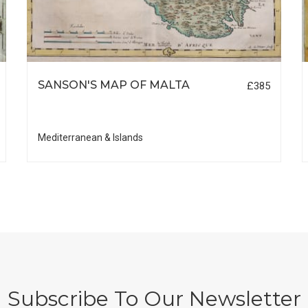
SANSON'S MAP OF MALTA
£385
Mediterranean & Islands
Subscribe To Our Newsletter