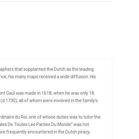
aphers that supplanted the Dutch as the leading
ce, his many maps received a wide diffusion. His
cient Gaul was made in 1618, when he was only 18.
d.1730), all of whom were involved in the family’s
dinaire du Roi, one of whose duties was to tutor the
rales De Toutes Les Parties Du Monde” was not
ore frequently encountered in the Dutch piracy,