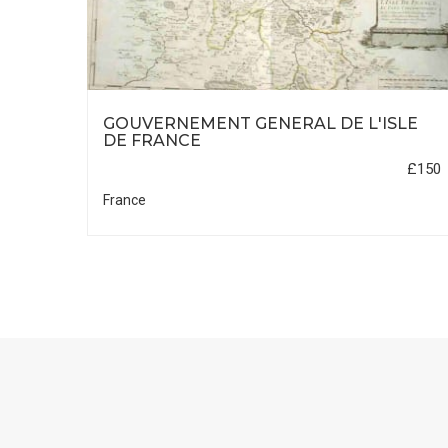
SON
GOUVERNEMENT GENERAL DE L'ISLE
DE FRANCE
£495
£150
France