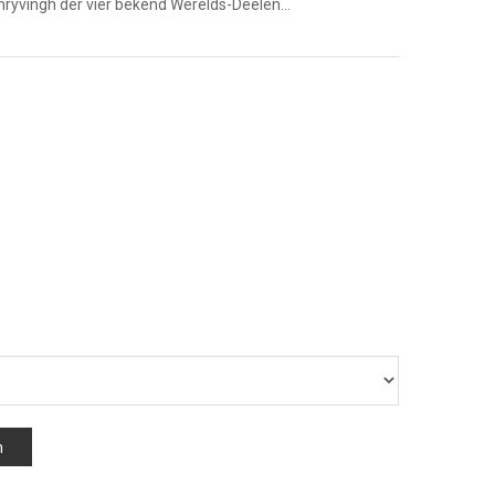
chryvingh der vier bekend Werelds-Deelen…
n