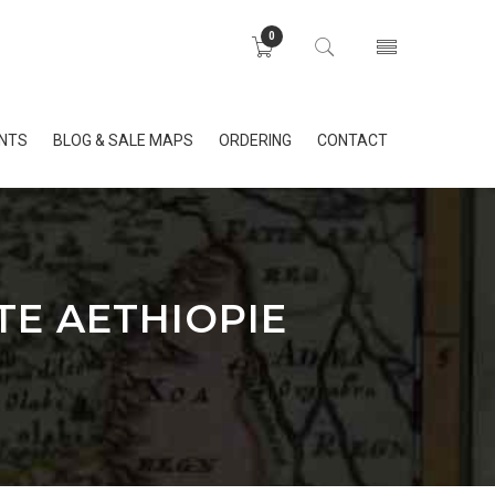
0
INTS
BLOG & SALE MAPS
ORDERING
CONTACT
TE AETHIOPIE