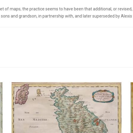
t of maps; the practice seems to have been that additional, or revised, 
sons and grandson, in partnership with, and later superseded by Alexis H