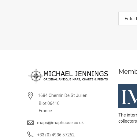
Memb
1684 Chemin De St Julien
Biot 06410
France
The inter
collectors
maps@maphouse.co.uk
+33 (0) 4936 57252