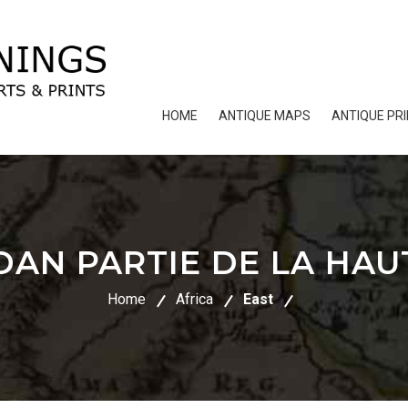
HOME
ANTIQUE MAPS
ANTIQUE PR
DAN PARTIE DE LA HAU
Home
Africa
East