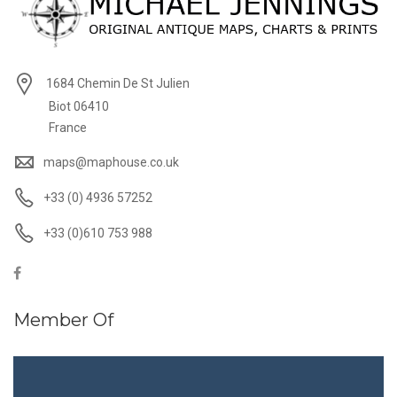
1684 Chemin De St Julien
Biot 06410
France
maps@maphouse.co.uk
+33 (0) 4936 57252
+33 (0)610 753 988
Member Of