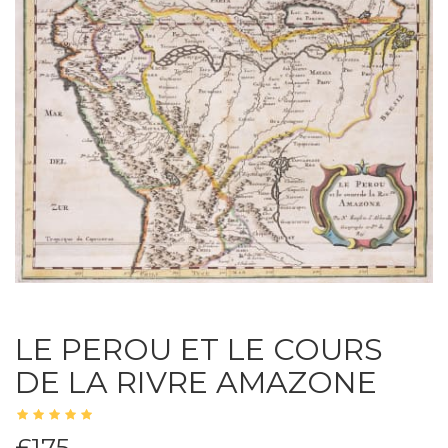
LE PEROU ET LE COURS
DE LA RIVRE AMAZONE
£175