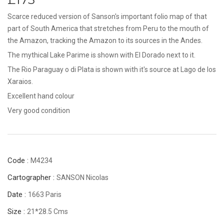
Scarce reduced version of Sanson's important folio map of that
part of South America that stretches from Peru to the mouth of
the Amazon, tracking the Amazon to its sources in the Andes.
The mythical Lake Parime is shown with El Dorado next to it.
The Rio Paraguay o di Plata is shown with it's source at Lago de los
Xaraios.
Excellent hand colour
Very good condition
Code :
M4234
Cartographer :
SANSON Nicolas
Date :
1663 Paris
Size :
21*28.5 Cms