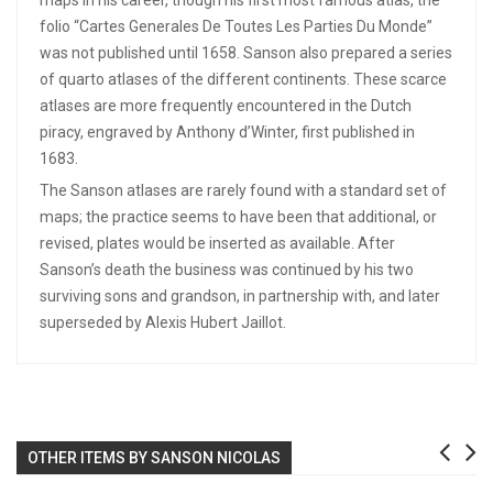
folio “Cartes Generales De Toutes Les Parties Du Monde”
was not published until 1658. Sanson also prepared a series
of quarto atlases of the different continents. These scarce
atlases are more frequently encountered in the Dutch
piracy, engraved by Anthony d’Winter, first published in
1683.
The Sanson atlases are rarely found with a standard set of
maps; the practice seems to have been that additional, or
revised, plates would be inserted as available. After
Sanson’s death the business was continued by his two
surviving sons and grandson, in partnership with, and later
superseded by Alexis Hubert Jaillot.
OTHER ITEMS BY SANSON NICOLAS