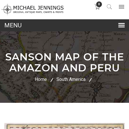
0
lose
nu
SANSON MAP OF THE
AMAZON AND PERU
Home
South America