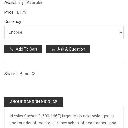
Availability :
Available
Price :
£175
Currency
Add To Cart
Ask A Question
Share :
ABOUT SANSON NICOLAS
Nicolas Sanson (1600-1667) is generally acknowledged as
the founder of the great French school of geographers and