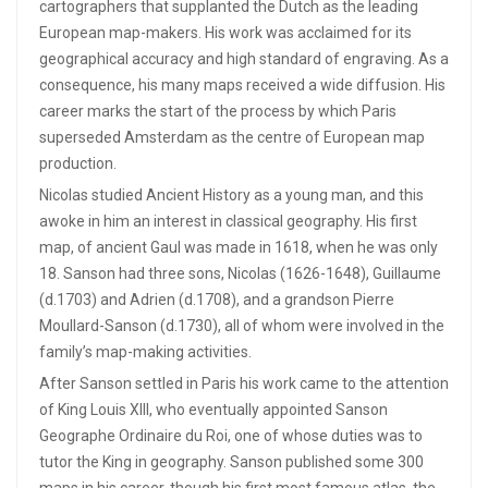
cartographers that supplanted the Dutch as the leading
European map-makers. His work was acclaimed for its
geographical accuracy and high standard of engraving. As a
consequence, his many maps received a wide diffusion. His
career marks the start of the process by which Paris
superseded Amsterdam as the centre of European map
production.
Nicolas studied Ancient History as a young man, and this
awoke in him an interest in classical geography. His first
map, of ancient Gaul was made in 1618, when he was only
18. Sanson had three sons, Nicolas (1626-1648), Guillaume
(d.1703) and Adrien (d.1708), and a grandson Pierre
Moullard-Sanson (d.1730), all of whom were involved in the
family’s map-making activities.
After Sanson settled in Paris his work came to the attention
of King Louis XIII, who eventually appointed Sanson
Geographe Ordinaire du Roi, one of whose duties was to
tutor the King in geography. Sanson published some 300
maps in his career, though his first most famous atlas, the