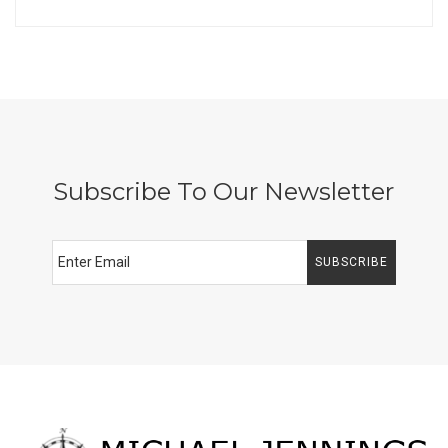
Subscribe To Our Newsletter
SUBSCRIBE