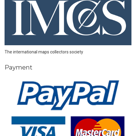
The international maps collectors society
Payment