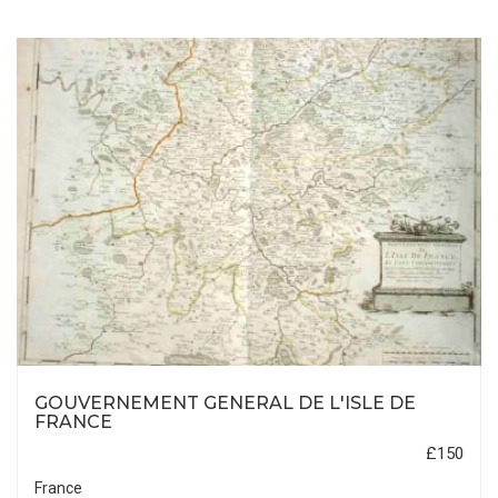
GOUVERNEMENT GENERAL DE L'ISLE DE
FRANCE
£150
France