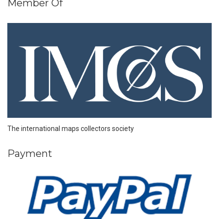
Member Of
The international maps collectors society
Payment