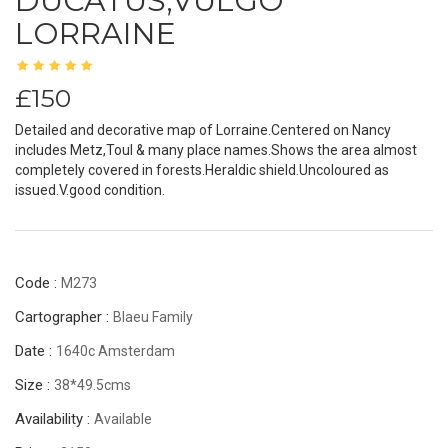
DUCATUS;VULGO
LORRAINE
£150
Detailed and decorative map of Lorraine.Centered on Nancy
includes Metz,Toul & many place names.Shows the area almost
completely covered in forests.Heraldic shield.Uncoloured as
issued.V.good condition.
Code :
M273
Cartographer :
Blaeu Family
Date :
1640c Amsterdam
Size :
38*49.5cms
Availability :
Available