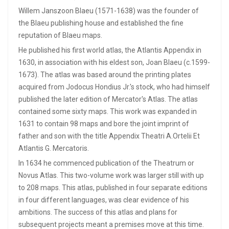
Willem Janszoon Blaeu (1571-1638) was the founder of
the Blaeu publishing house and established the fine
reputation of Blaeu maps.
He published his first world atlas, the Atlantis Appendix in
1630, in association with his eldest son, Joan Blaeu (c.1599-
1673). The atlas was based around the printing plates
acquired from Jodocus Hondius Jr.'s stock, who had himself
published the later edition of Mercator's Atlas. The atlas
contained some sixty maps. This work was expanded in
1631 to contain 98 maps and bore the joint imprint of
father and son with the title Appendix Theatri A.Ortelii Et
Atlantis G. Mercatoris.
In 1634 he commenced publication of the Theatrum or
Novus Atlas. This two-volume work was larger still with up
to 208 maps. This atlas, published in four separate editions
in four different languages, was clear evidence of his
ambitions. The success of this atlas and plans for
subsequent projects meant a premises move at this time.