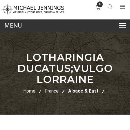
0
lose
nu
LOTHARINGIA
DUCATUS;VULGO
LORRAINE
Home
France
Alsace & East