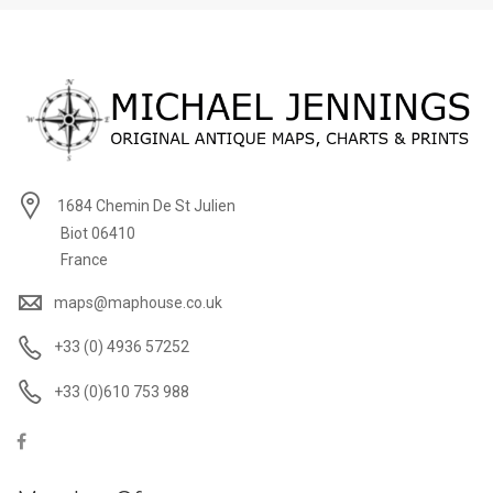
1684 Chemin De St Julien
Biot 06410
France
maps@maphouse.co.uk
+33 (0) 4936 57252
+33 (0)610 753 988