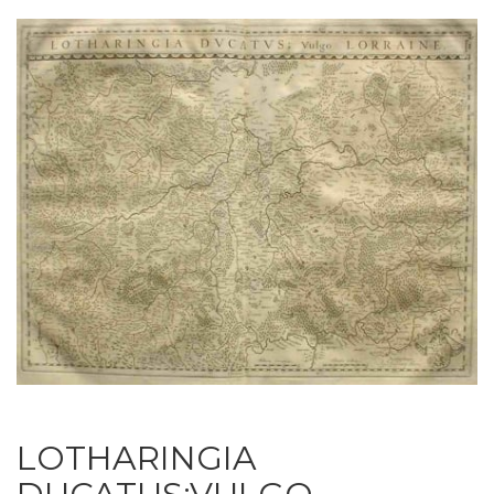
LOTHARINGIA