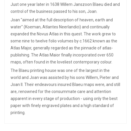
Just one year later in 1638 Willem Janszoon Blaeu died and
control of the business passed to his son, Joan.
Joan "aimed at the full description of heaven, earth and
water" (Koeman, Atlantes Neerlandici) and continually
expanded the Novus Atlas in this quest. The work grew to
some nine to twelve folio volumes by c.1662 known as the
Atlas Major, generally regarded as the pinnacle of atlas-
publishing. The Atlas Maior finally incorporated over 650
maps, often found in the loveliest contemporary colour.
The Blaeu printing house was one of the largest in the
world and Joan was assisted by his sons Willem, Pieter and
Joan II. Their endeavours insured Blaeu maps were, and still
are, renowned for the consummate care and attention
apparent in every stage of production - using only the best
paper with finely engraved plates and a high standard of
printing.