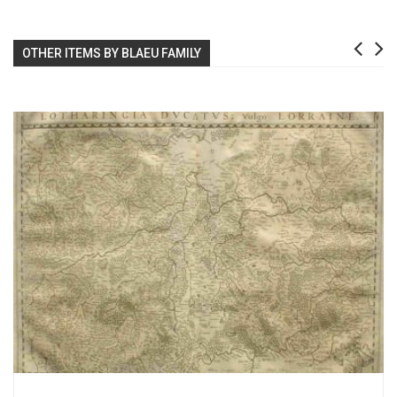
OTHER ITEMS BY BLAEU FAMILY