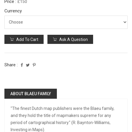
Price :
£150
Currency
Add To Cart
Ask A Question
Share :
ABOUT BLAEU FAMILY
"The finest Dutch map publishers were the Blaeu family,
and they hold the title of mapmakers supreme for any
period of cartographical history." (R. Baynton-Williams,
Investing in Maps).