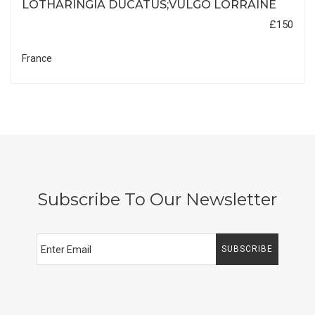
LOTHARINGIA DUCATUS;VULGO LORRAINE
£150
France
Subscribe To Our Newsletter
SUBSCRIBE