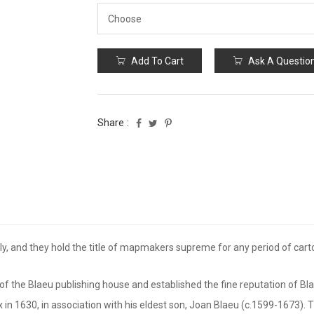
Add To Cart
Ask A Questio
Share :
, and they hold the title of mapmakers supreme for any period of cartogr
 the Blaeu publishing house and established the fine reputation of Bl
ix in 1630, in association with his eldest son, Joan Blaeu (c.1599-1673).