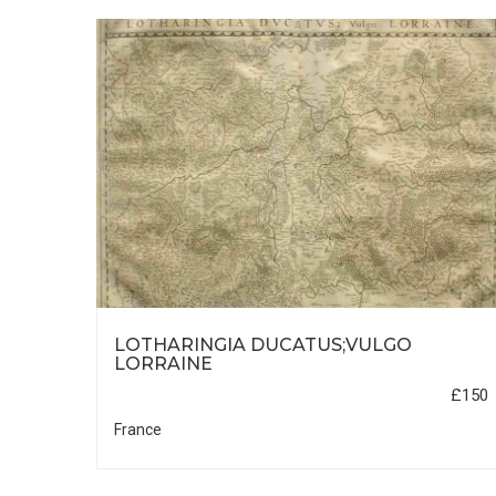
LOTHARINGIA DUCATUS;VULGO
5
LORRAINE
£745
£150
France