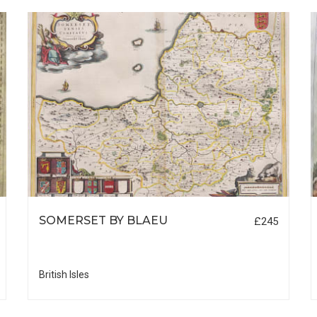
SOMERSET BY BLAEU
£245
British Isles