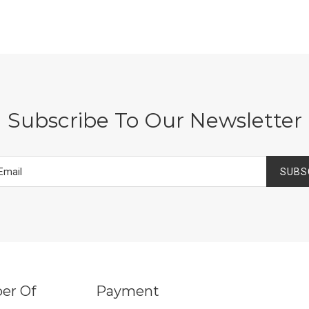
Subscribe To Our Newsletter
SUBS
er Of
Payment