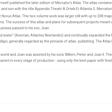
mself published the later edition of Mercator's Atlas. The atlas conta
and son with the title Appendix Theatri A.Ortelii Et Atlantis G. Mercatori
vus Atlas. This two-volume work was larger still with up to 208 maps. T
ns. The success of this atlas and plans for subsequent projects meant a
usiness passed to his son, Joan.
and water" (Koeman, Atlantes Neerlandici) and continually expanded the 
ajor, generally regarded as the pinnacle of atlas- publishing. The Atlas
 world and Joan was assisted by his sons Willem, Pieter and Joan II. The
nt in every stage of production - using only the best paper with finely