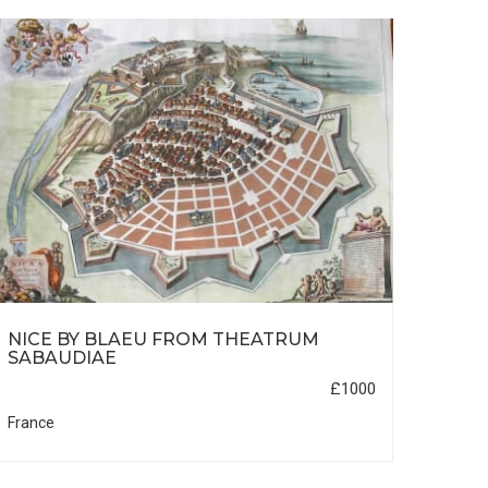
NICE BY BLAEU FROM THEATRUM
UKR
SABAUDIAE
£1000
France
Russi