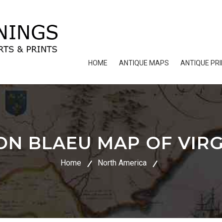
HOME
ANTIQUE MAPS
ANTIQUE PR
N BLAEU MAP OF VIRG
Home
North America