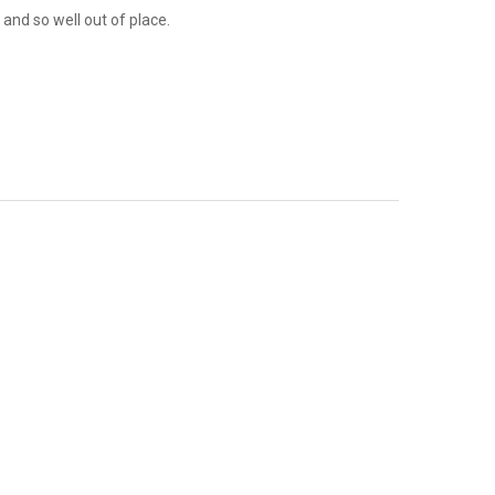
 and so well out of place.