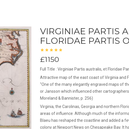
VIRGINIAE PARTIS 
FLORIDAE PARTIS O
£1150
Full Title : Virginiae Partis australis, et Floridae
Attractive map of the east coast of Virginia and F
"One of the many elegantly engraved maps of th
or Jansson which influenced other cartographers
Moreland & Bannister, p. 256)
Virginia, the Carolinas, Georgia and northern Flo
areas of influence. Although much of the inform
Blaeu has reshaped the coastline and added a fe
colony at Newport News on Chesapeake Bay. It has 