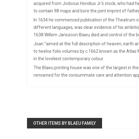
acquired from Jodocus Hondius Jr.'s stock, who had hi
to contain 98 maps and bore the joint imprint of father 
In 1634 he commenced publication of the Theatrum or No
different languages, was clear evidence of his ambitio
1638 Willem Janszoon Blaeu died and control of the b
Joan "aimed at the full description of heaven, earth 
to twelve folio volumes by c.1662 known as the Atlas M
in the loveliest contemporary colour.
The Blaeu printing house was one of the largest in the
renowned for the consummate care and attention appare
OTHER ITEMS BY BLAEU FAMILY