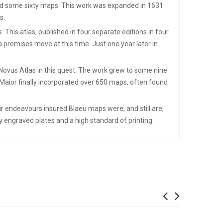
ined some sixty maps. This work was expanded in 1631
s.
his atlas, published in four separate editions in four
 premises move at this time. Just one year later in
Novus Atlas in this quest. The work grew to some nine
 Maior finally incorporated over 650 maps, often found
ir endeavours insured Blaeu maps were, and still are,
 engraved plates and a high standard of printing.