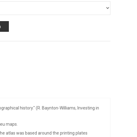
n
aphical history." (R. Baynton-Williams, Investing in
aeu maps.
 The atlas was based around the printing plates