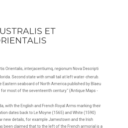
AUSTRALIS ET
RIENTALIS
 Partis Orientalis, interjacentiumq, regionum Nova Descripti
lorida. Second state with small tail at left water-cherub.
e Eastern seaboard of North America published by Blaeu
 for most of the seventeenth century." (Antique Maps -
rida, with the English and French Royal Arms marking their
ation dates back to Le Moyne (1565) and White (1590)
w new details, for example Jamestown and the Irish
been claimed that to the left of the French armorial is a