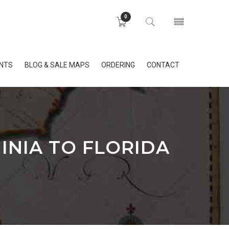
0
INTS
BLOG & SALE MAPS
ORDERING
CONTACT
INIA TO FLORIDA