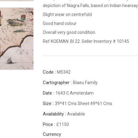
depiction of Niagra Falls, based on Indian hearsay
Slight wear on centrefold
Good hand colour
Overall very good condition.
Ref KOEMAN: Bl 22. Seller Inventory # 10145
Code :
M5342
Cartographer :
Blaeu Family
Date :
1643 C Amsterdam
Size :
39*41 Cms Sheet 49*61 Cms
Availability :
Available
Price :
£1150
Currency