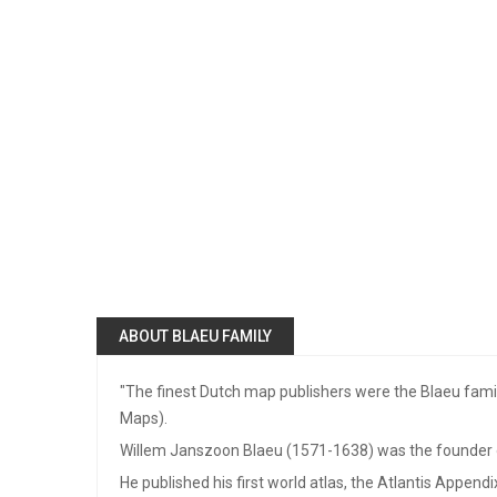
ABOUT BLAEU FAMILY
"The finest Dutch map publishers were the Blaeu family
Maps).
Willem Janszoon Blaeu (1571-1638) was the founder of
He published his first world atlas, the Atlantis Append