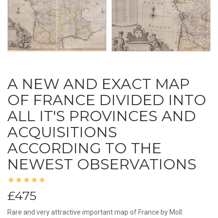
A NEW AND EXACT MAP
OF FRANCE DIVIDED INTO
ALL IT'S PROVINCES AND
ACQUISITIONS
ACCORDING TO THE
NEWEST OBSERVATIONS
£475
Rare and very attractive important map of France by Moll.