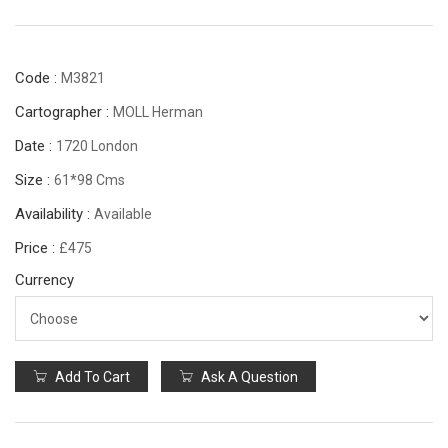
Code :
M3821
Cartographer :
MOLL Herman
Date :
1720 London
Size :
61*98 Cms
Availability :
Available
Price :
£475
Currency
Add To Cart
Ask A Question