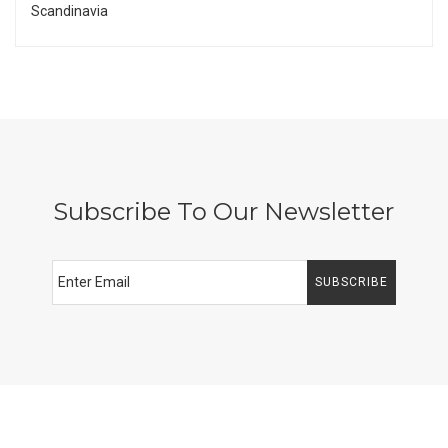
Scandinavia
Subscribe To Our Newsletter
SUBSCRIBE