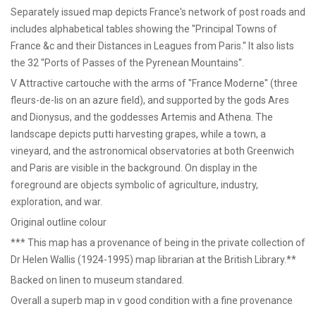
Separately issued map depicts France's network of post roads and
includes alphabetical tables showing the ''Principal Towns of
France &c and their Distances in Leagues from Paris.'' It also lists
the 32 ''Ports of Passes of the Pyrenean Mountains''.
V Attractive cartouche with the arms of ''France Moderne'' (three
fleurs-de-lis on an azure field), and supported by the gods Ares
and Dionysus, and the goddesses Artemis and Athena. The
landscape depicts putti harvesting grapes, while a town, a
vineyard, and the astronomical observatories at both Greenwich
and Paris are visible in the background. On display in the
foreground are objects symbolic of agriculture, industry,
exploration, and war.
Original outline colour
*** This map has a provenance of being in the private collection of
Dr Helen Wallis (1924-1995) map librarian at the British Library.**
Backed on linen to museum standared.
Overall a superb map in v good condition with a fine provenance