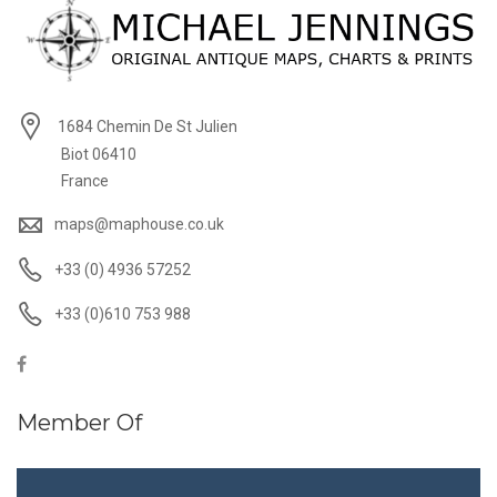
1684 Chemin De St Julien
Biot 06410
France
maps@maphouse.co.uk
+33 (0) 4936 57252
+33 (0)610 753 988
Member Of