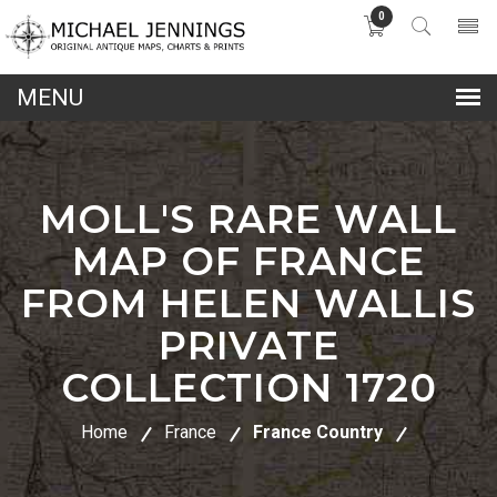
0
lose
nu
MOLL'S RARE WALL
MAP OF FRANCE
FROM HELEN WALLIS
PRIVATE
COLLECTION 1720
Home
France
France Country