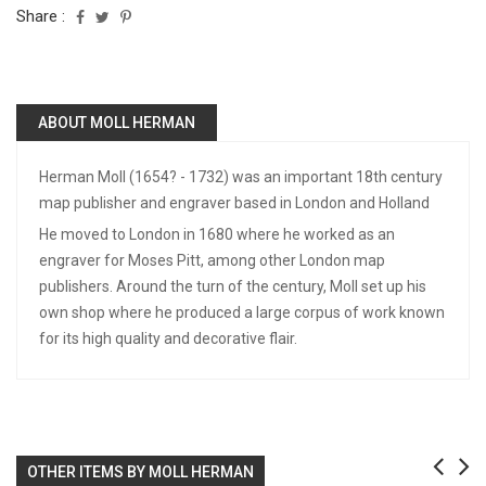
Share :
ABOUT MOLL HERMAN
Herman Moll (1654? - 1732) was an important 18th century
map publisher and engraver based in London and Holland
He moved to London in 1680 where he worked as an
engraver for Moses Pitt, among other London map
publishers. Around the turn of the century, Moll set up his
own shop where he produced a large corpus of work known
for its high quality and decorative flair.
OTHER ITEMS BY MOLL HERMAN