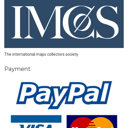
The international maps collectors society
Payment