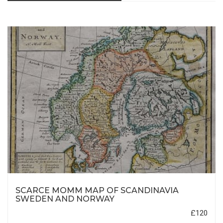
SCARCE MOMM MAP OF SCANDINAVIA
SWEDEN AND NORWAY
£120