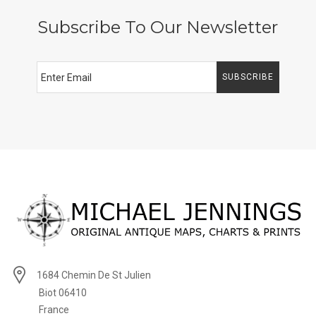
Subscribe To Our Newsletter
SUBSCRIBE
1684 Chemin De St Julien
Biot 06410
France