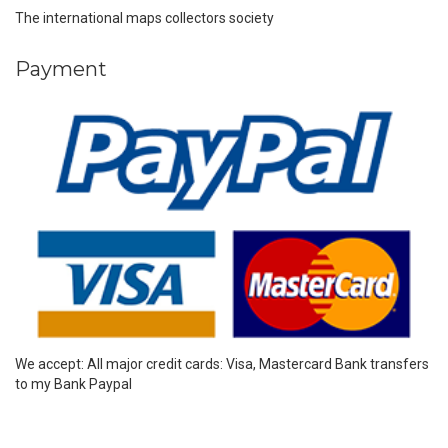
The international maps collectors society
Payment
We accept: All major credit cards: Visa, Mastercard Bank transfers
to my Bank Paypal