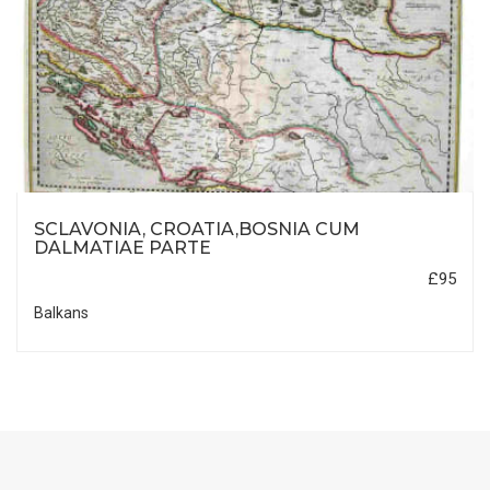
SCLAVONIA, CROATIA,BOSNIA CUM
DALMATIAE PARTE
£95
Balkans