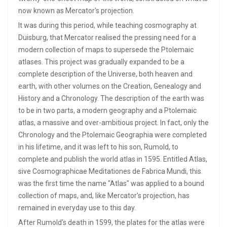
now known as Mercator's projection.
It was during this period, while teaching cosmography at
Duisburg, that Mercator realised the pressing need for a
modern collection of maps to supersede the Ptolemaic
atlases. This project was gradually expanded to be a
complete description of the Universe, both heaven and
earth, with other volumes on the Creation, Genealogy and
History and a Chronology. The description of the earth was
to be in two parts, a modern geography and a Ptolemaic
atlas, a massive and over-ambitious project. In fact, only the
Chronology and the Ptolemaic Geographia were completed
in his lifetime, and it was left to his son, Rumold, to
complete and publish the world atlas in 1595. Entitled Atlas,
sive Cosmographicae Meditationes de Fabrica Mundi, this
was the first time the name "Atlas" was applied to a bound
collection of maps, and, like Mercator's projection, has
remained in everyday use to this day.
After Rumold's death in 1599, the plates for the atlas were