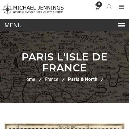
0
lose
nu
PARIS L'ISLE DE
FRANCE
Home
France
Paris & North