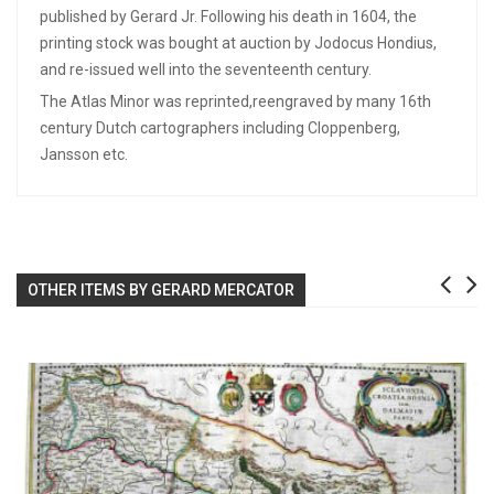
published by Gerard Jr. Following his death in 1604, the
printing stock was bought at auction by Jodocus Hondius,
and re-issued well into the seventeenth century.
The Atlas Minor was reprinted,reengraved by many 16th
century Dutch cartographers including Cloppenberg,
Jansson etc.
OTHER ITEMS BY GERARD MERCATOR