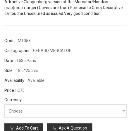
Attractive Cloppenberg version of the Mercator/Hondius
map(much larger).Covers are from Pontoise to Crecy.Decorative
cartouche.Uncoloured as issued.Very good condition.
Code :
M1053
Cartographer :
GERARD MERCATOR
Date :
1635 Paris
Size :
18.5*25cms
Availability :
Available
Price :
£75
Currency
Add To Cart
Ask A Question