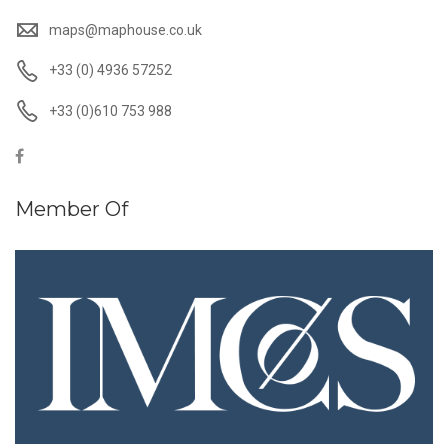
maps@maphouse.co.uk
+33 (0) 4936 57252
+33 (0)610 753 988
Member Of