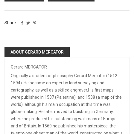
Share :
ABOUT GERARD MERCATOR
Gerard MERCATOR
Originally a student of philosophy Gerard Mercator (1512-
1594). He became an expert in land surveying and
cartography, as well as a skilled engraver.His first maps
were published in 1537 (Palestine), and 1538 (a map of the
world), although his main occupation at this time was
globe-making. He later moved to Duisburg, in Germany,
where he produced his outstanding wall maps of Europe
and of Britain. In 1569 he published his masterpiece, the
twenty-one-sheet map of the world, constructed on what is