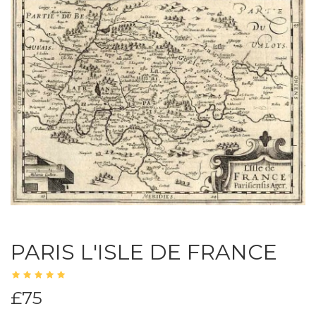
PARIS L'ISLE DE FRANCE
£75