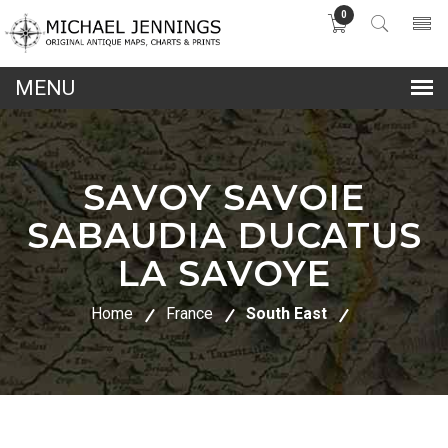
0
lose
nu
SAVOY SAVOIE
SABAUDIA DUCATUS
LA SAVOYE
Home
France
South East