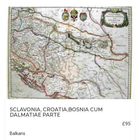
SCLAVONIA, CROATIA,BOSNIA CUM
DALMATIAE PARTE
£95
Balkans