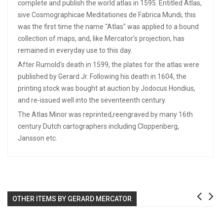
complete and publish the world atlas in 1595. Entitled Atlas,
sive Cosmographicae Meditationes de Fabrica Mundi, this
was the first time the name "Atlas" was applied to a bound
collection of maps, and, like Mercator's projection, has
remained in everyday use to this day.
After Rumold's death in 1599, the plates for the atlas were
published by Gerard Jr. Following his death in 1604, the
printing stock was bought at auction by Jodocus Hondius,
and re-issued well into the seventeenth century.
The Atlas Minor was reprinted,reengraved by many 16th
century Dutch cartographers including Cloppenberg,
Jansson etc.
OTHER ITEMS BY GERARD MERCATOR