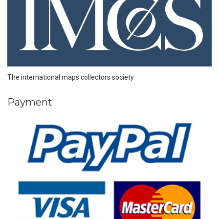
The international maps collectors society
Payment