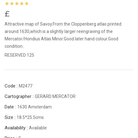
£
Attractive map of Savoy.From the Cloppenberg atlas printed
around 1630,which is a slightly larger reengraving of the
Mercator/Hondius Atlas Minor.Good later hand colour.Good
condition.
RESERVED 125
Code :
M2477
Cartographer :
GERARD MERCATOR
Date :
1630 Amsterdam
Size :
18.5*25.5cms
Availability :
Available