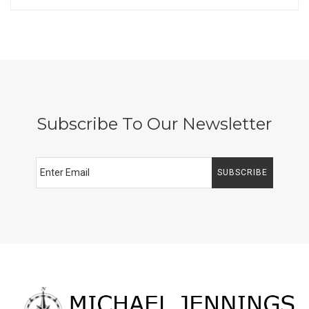
Subscribe To Our Newsletter
SUBSCRIBE