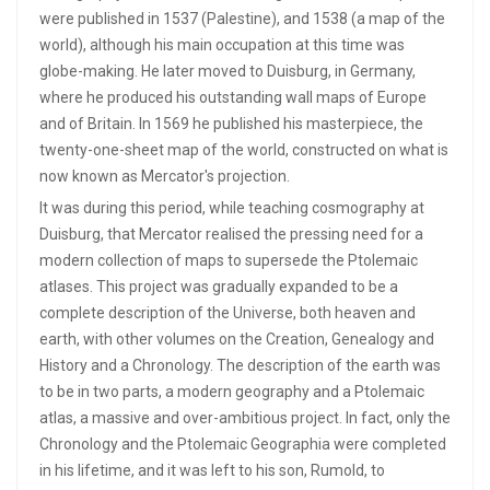
were published in 1537 (Palestine), and 1538 (a map of the
world), although his main occupation at this time was
globe-making. He later moved to Duisburg, in Germany,
where he produced his outstanding wall maps of Europe
and of Britain. In 1569 he published his masterpiece, the
twenty-one-sheet map of the world, constructed on what is
now known as Mercator's projection.
It was during this period, while teaching cosmography at
Duisburg, that Mercator realised the pressing need for a
modern collection of maps to supersede the Ptolemaic
atlases. This project was gradually expanded to be a
complete description of the Universe, both heaven and
earth, with other volumes on the Creation, Genealogy and
History and a Chronology. The description of the earth was
to be in two parts, a modern geography and a Ptolemaic
atlas, a massive and over-ambitious project. In fact, only the
Chronology and the Ptolemaic Geographia were completed
in his lifetime, and it was left to his son, Rumold, to