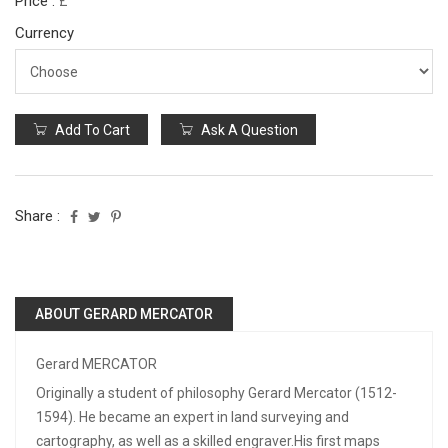
Price :
£
Currency
Add To Cart
Ask A Question
Share :
ABOUT GERARD MERCATOR
Gerard MERCATOR
Originally a student of philosophy Gerard Mercator (1512-
1594). He became an expert in land surveying and
cartography, as well as a skilled engraver.His first maps