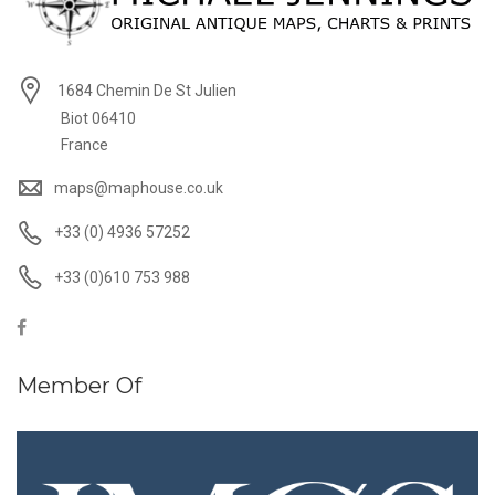
1684 Chemin De St Julien
Biot 06410
France
maps@maphouse.co.uk
+33 (0) 4936 57252
+33 (0)610 753 988
Member Of