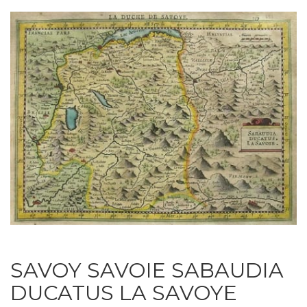
SAVOY SAVOIE SABAUDIA
DUCATUS LA SAVOYE