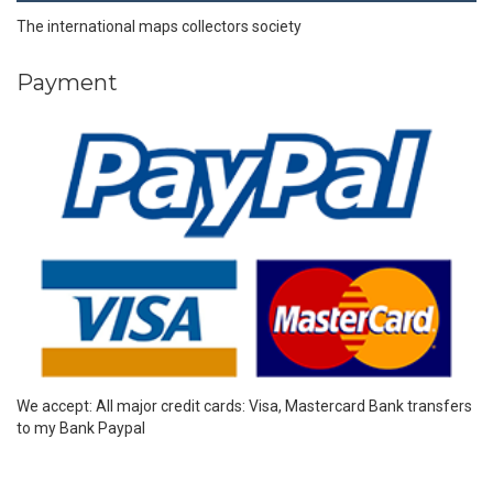
The international maps collectors society
Payment
We accept: All major credit cards: Visa, Mastercard Bank transfers
to my Bank Paypal