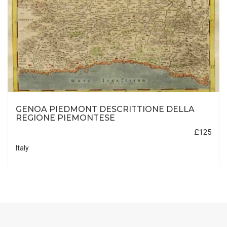
GENOA PIEDMONT DESCRITTIONE DELLA
REGIONE PIEMONTESE
£125
Italy