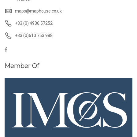
maps@maphouse.co.uk
+33 (0) 4936 57252
+33 (0)610 753 988
Member Of