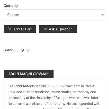
Currency
Add To Cart
Ask A Question
Share :
ABOUT MAGINI GIOVANNI
Giovanni Antonio Magini (1555-1617) was born in Padua,
Italy, and studied medicine, mathematics, astronomy and
philosophy at the University of Bologna where he was later
to become a professor of astronomy. He corresponded with