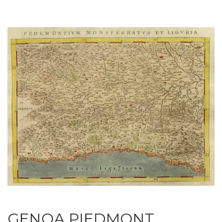
GENOA PIEDMONT