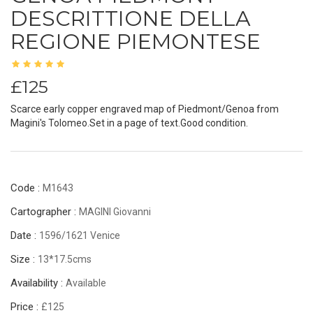
DESCRITTIONE DELLA
REGIONE PIEMONTESE
£125
Scarce early copper engraved map of Piedmont/Genoa from
Magini's Tolomeo.Set in a page of text.Good condition.
Code :
M1643
Cartographer :
MAGINI Giovanni
Date :
1596/1621 Venice
Size :
13*17.5cms
Availability :
Available
Price :
£125