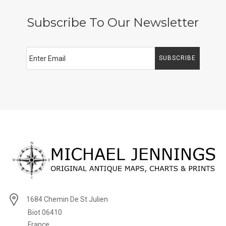
Subscribe To Our Newsletter
SUBSCRIBE
1684 Chemin De St Julien
Biot 06410
France