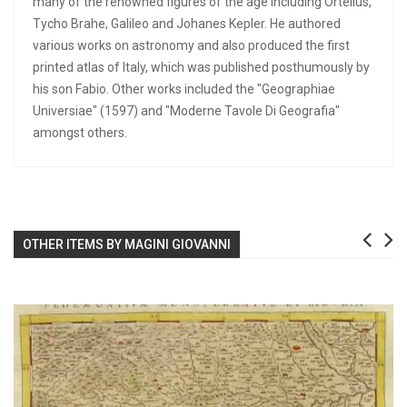
many of the renowned figures of the age including Ortelius,
Tycho Brahe, Galileo and Johanes Kepler. He authored
various works on astronomy and also produced the first
printed atlas of Italy, which was published posthumously by
his son Fabio. Other works included the "Geographiae
Universiae" (1597) and "Moderne Tavole Di Geografia"
amongst others.
OTHER ITEMS BY MAGINI GIOVANNI