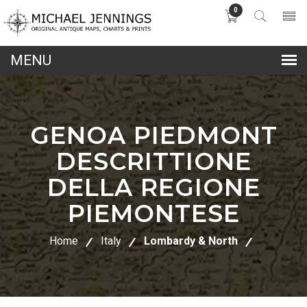
0
lose
nu
GENOA PIEDMONT
DESCRITTIONE
DELLA REGIONE
PIEMONTESE
Home
Italy
Lombardy & North