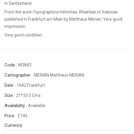
in Switzerland
From the work Topographica Helvetiae, Rhaetiae et Valesiae
published in Frankfurt am Main by Matthaus Merian. Very good
impression.
Very good condition.
Code :
M3843
Cartographer :
MERIAN Matthaus MERIAN
Date :
1642 Frankfurt
Size :
21*33.5 Cms
Availability :
Available
Price :
£145
Currency