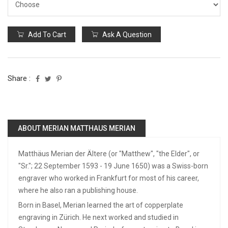
Add To Cart
Ask A Question
Share :
ABOUT MERIAN MATTHAUS MERIAN
Matthäus Merian der Ältere (or "Matthew", "the Elder", or
"Sr."; 22 September 1593 - 19 June 1650) was a Swiss-born
engraver who worked in Frankfurt for most of his career,
where he also ran a publishing house.
Born in Basel, Merian learned the art of copperplate
engraving in Zürich. He next worked and studied in