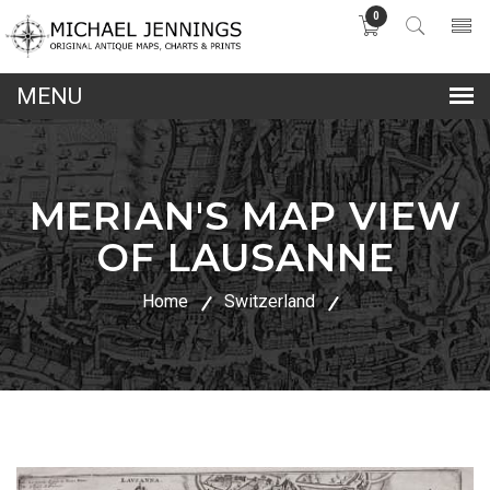
0
lose
nu
MERIAN'S MAP VIEW
OF LAUSANNE
Home
Switzerland