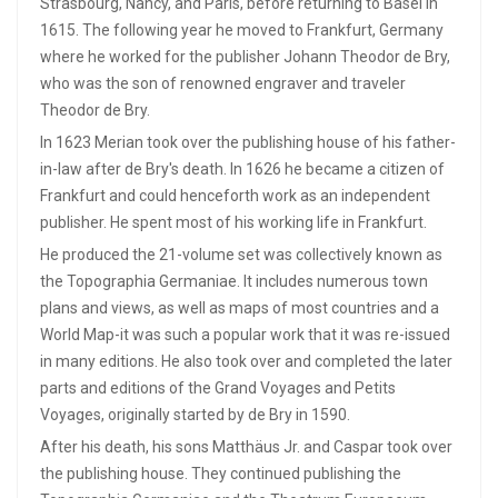
Strasbourg, Nancy, and Paris, before returning to Basel in
1615. The following year he moved to Frankfurt, Germany
where he worked for the publisher Johann Theodor de Bry,
who was the son of renowned engraver and traveler
Theodor de Bry.
In 1623 Merian took over the publishing house of his father-
in-law after de Bry's death. In 1626 he became a citizen of
Frankfurt and could henceforth work as an independent
publisher. He spent most of his working life in Frankfurt.
He produced the 21-volume set was collectively known as
the Topographia Germaniae. It includes numerous town
plans and views, as well as maps of most countries and a
World Map-it was such a popular work that it was re-issued
in many editions. He also took over and completed the later
parts and editions of the Grand Voyages and Petits
Voyages, originally started by de Bry in 1590.
After his death, his sons Matthäus Jr. and Caspar took over
the publishing house. They continued publishing the