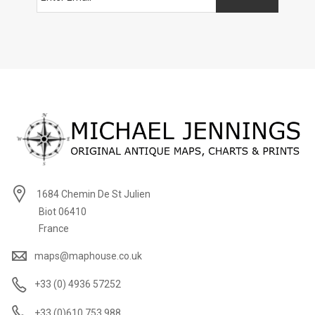
1684 Chemin De St Julien
Biot 06410
France
maps@maphouse.co.uk
+33 (0) 4936 57252
+33 (0)610 753 988