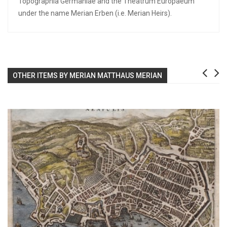
Topographia Germaniae and the Theatrum Europaeum
under the name Merian Erben (i.e. Merian Heirs).
OTHER ITEMS BY MERIAN MATTHAUS MERIAN