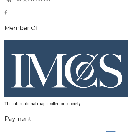
Member Of
The international maps collectors society
Payment