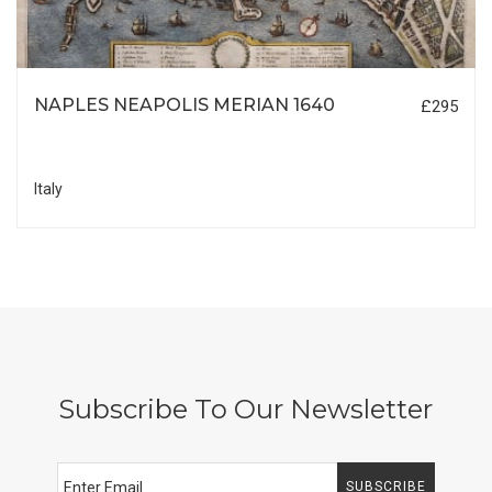
NAPLES NEAPOLIS MERIAN 1640
£295
Italy
Subscribe To Our Newsletter
SUBSCRIBE