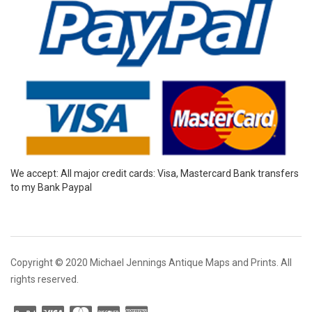
We accept: All major credit cards: Visa, Mastercard Bank transfers
to my Bank Paypal
Copyright © 2020 Michael Jennings Antique Maps and Prints. All
rights reserved.