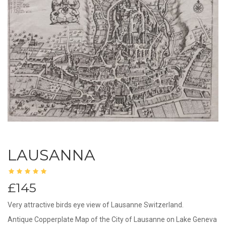
LAUSANNA
£145
Very attractive birds eye view of Lausanne Switzerland.
Antique Copperplate Map of the City of Lausanne on Lake Geneva