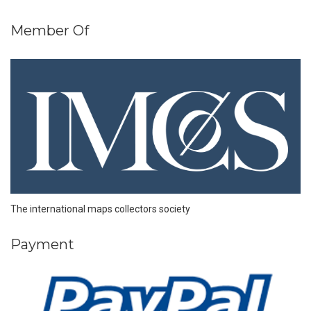
Member Of
The international maps collectors society
Payment