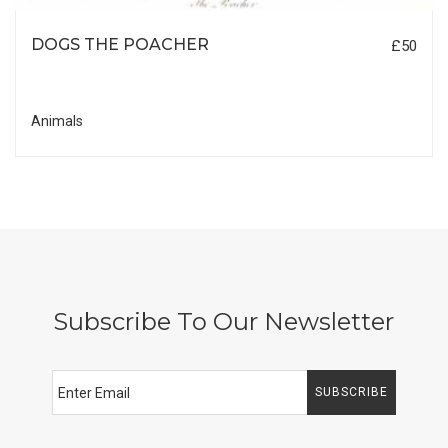
DOGS THE POACHER
£50
Animals
Subscribe To Our Newsletter
SUBSCRIBE