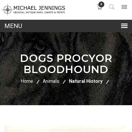
0
lose
nu
DOGS PROCYOR
BLOODHOUND
Home
Animals
Natural History