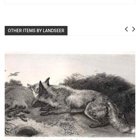
OTHER ITEMS BY LANDSEER