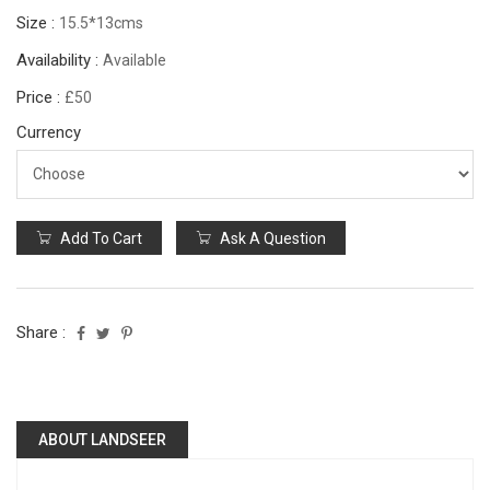
Size :
15.5*13cms
Availability :
Available
Price :
£50
Currency
Add To Cart
Ask A Question
Share :
ABOUT LANDSEER