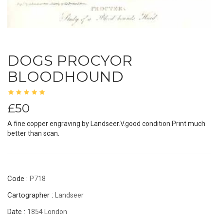
DOGS PROCYOR
BLOODHOUND
£50
A fine copper engraving by Landseer.V.good condition.Print much
better than scan.
Code :
P718
Cartographer :
Landseer
Date :
1854 London