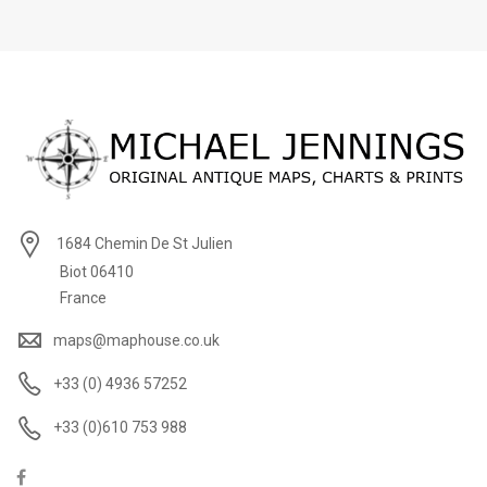
1684 Chemin De St Julien
Biot 06410
France
maps@maphouse.co.uk
+33 (0) 4936 57252
+33 (0)610 753 988