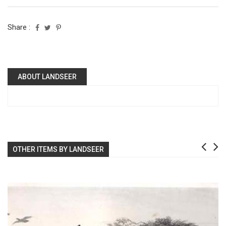
Share :
ABOUT LANDSEER
OTHER ITEMS BY LANDSEER