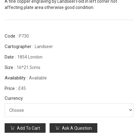
A fine copper engraving by Landseer.Fold in left corner not
affecting plate area otherwise good condition.
Code :
P730
Cartographer :
Landseer
Date :
1854 London
Size :
16*21.5cms
Availability :
Available
Price :
£45
Currency
Add To Cart
Ask A Question