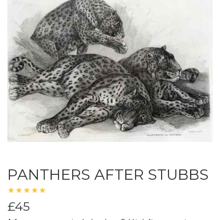
PANTHERS AFTER STUBBS
£45