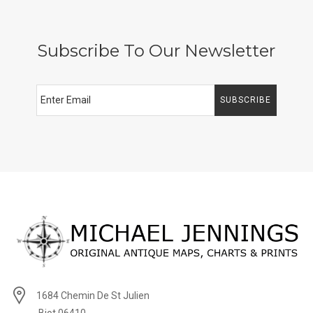
Subscribe To Our Newsletter
SUBSCRIBE
1684 Chemin De St Julien