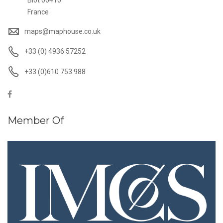
Biot 06410
France
maps@maphouse.co.uk
+33 (0) 4936 57252
+33 (0)610 753 988
Member Of