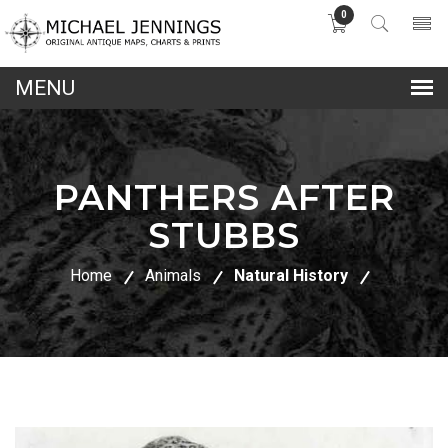
0
lose
nu
PANTHERS AFTER
STUBBS
Home
Animals
Natural History