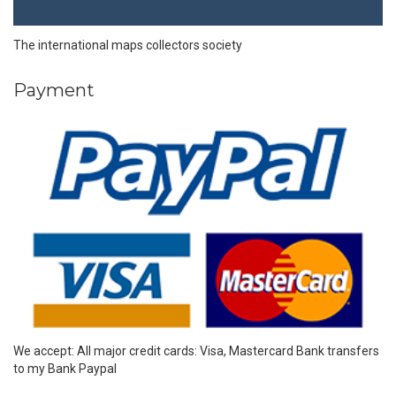
The international maps collectors society
Payment
We accept: All major credit cards: Visa, Mastercard Bank transfers
to my Bank Paypal