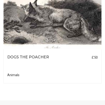
DOGS THE POACHER
£50
Animals