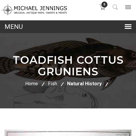
0
lose
nu
TOADFISH COTTUS
GRUNIENS
Home
Fish
Natural History