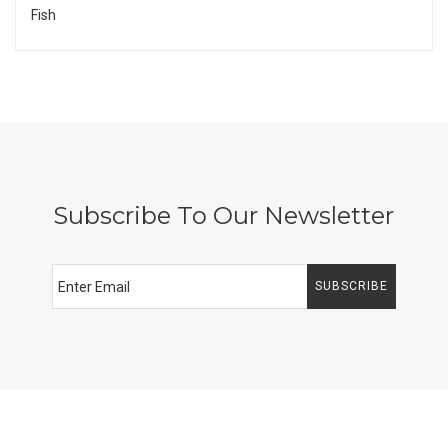
Fish
Subscribe To Our Newsletter
SUBSCRIBE