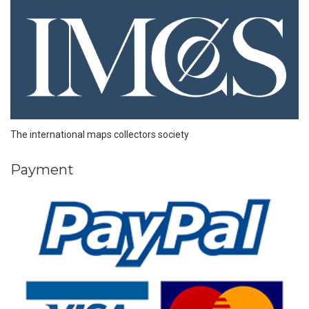
The international maps collectors society
Payment