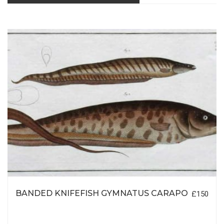
BANDED KNIFEFISH GYMNATUS CARAPO
£150