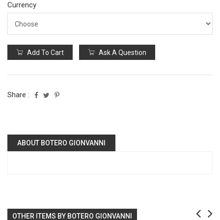
Currency
Add To Cart
Ask A Question
Share :
ABOUT BOTERO GIONVANNI
OTHER ITEMS BY BOTERO GIONVANNI