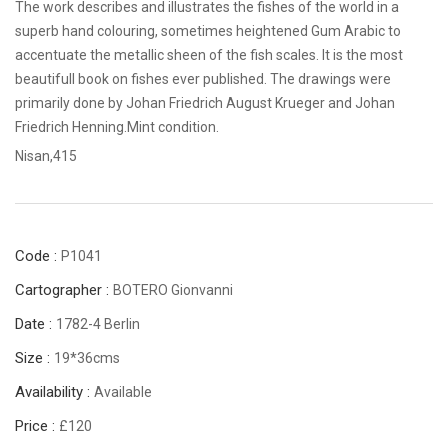
The work describes and illustrates the fishes of the world in a
superb hand colouring, sometimes heightened Gum Arabic to
accentuate the metallic sheen of the fish scales. It is the most
beautifull book on fishes ever published. The drawings were
primarily done by Johan Friedrich August Krueger and Johan
Friedrich Henning.Mint condition.
Nisan,415
Code :
P1041
Cartographer :
BOTERO Gionvanni
Date :
1782-4 Berlin
Size :
19*36cms
Availability :
Available
Price :
£120