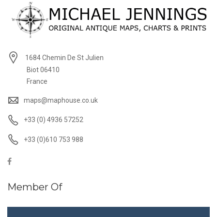
1684 Chemin De St Julien
Biot 06410
France
maps@maphouse.co.uk
+33 (0) 4936 57252
+33 (0)610 753 988
Member Of