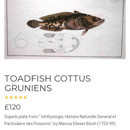
TOADFISH COTTUS
GRUNIENS
£120
Superb plate from " Ichthyologie, Histoire Naturelle General et
Particuliere des Poissons", by Marcus Elieser Bloch (1723-99).