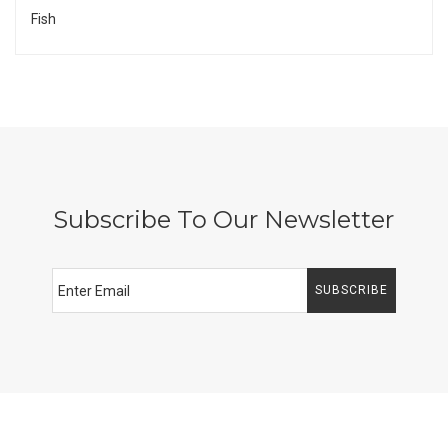
Fish
Subscribe To Our Newsletter
SUBSCRIBE