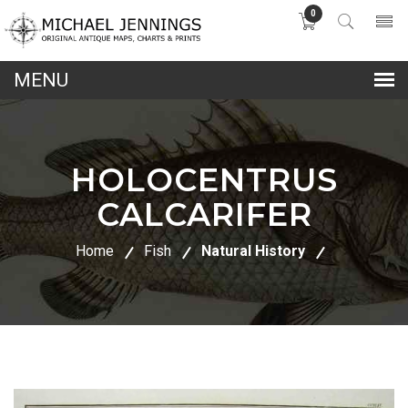
0
lose
nu
HOLOCENTRUS
CALCARIFER
Home
Fish
Natural History