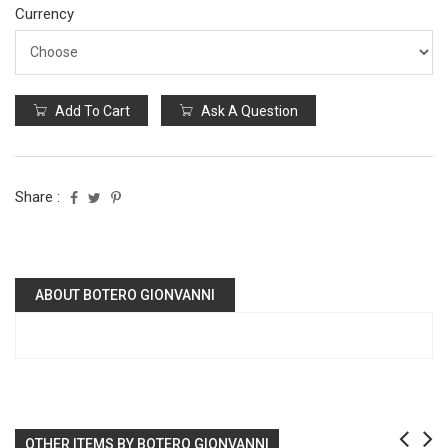
Currency
Add To Cart
Ask A Question
Share :
ABOUT BOTERO GIONVANNI
OTHER ITEMS BY BOTERO GIONVANNI