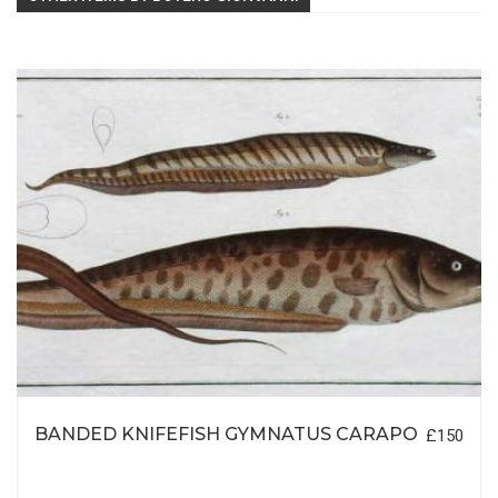
BANDED KNIFEFISH GYMNATUS CARAPO
£150