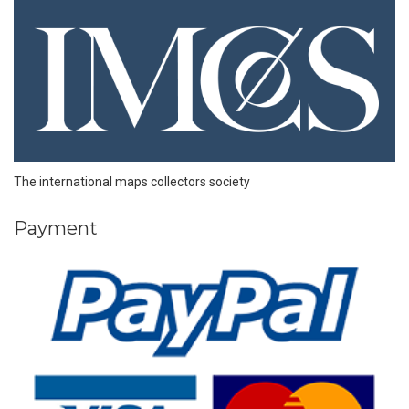
The international maps collectors society
Payment