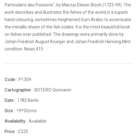
Particuliere des Poissons", by Marcus Elieser Bloch (1723-99). The
work describes and illustrates the fishes of the world in a superb
hand colouring, sometimes heightened Gum Arabic to accentuate
the metallic sheen of the fish scales. It is the most beautifull book
on fishes ever published. The drawings were primarily done by
Johan Friedrich August Krueger and Johan Friedrich Henning.Mint
condition. Nisan,415
Code :
P1359
Cartographer :
BOTERO Gionvanni
Date :
1782 Berlin
Size :
19*32cms
Availability :
Available
Price :
£225