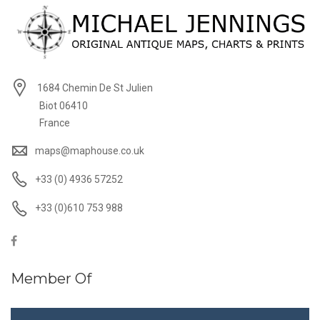
1684 Chemin De St Julien
Biot 06410
France
maps@maphouse.co.uk
+33 (0) 4936 57252
+33 (0)610 753 988
Member Of