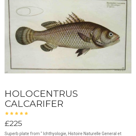
HOLOCENTRUS
CALCARIFER
£225
Superb plate from " Ichthyologie, Histoire Naturelle General et