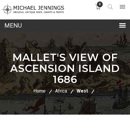
0
lose
nu
MALLET'S VIEW OF
ASCENSION ISLAND
1686
Home
Africa
West