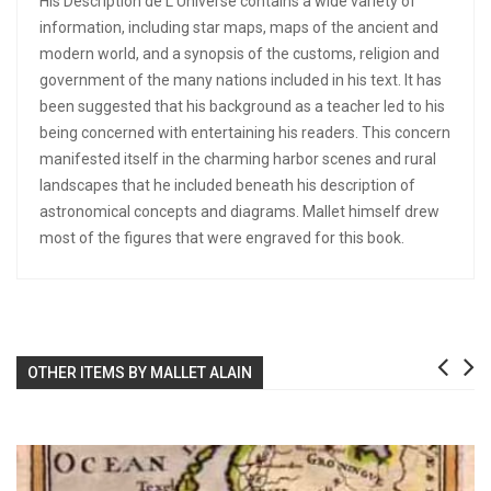
His Description de L'Universe contains a wide variety of
information, including star maps, maps of the ancient and
modern world, and a synopsis of the customs, religion and
government of the many nations included in his text. It has
been suggested that his background as a teacher led to his
being concerned with entertaining his readers. This concern
manifested itself in the charming harbor scenes and rural
landscapes that he included beneath his description of
astronomical concepts and diagrams. Mallet himself drew
most of the figures that were engraved for this book.
OTHER ITEMS BY MALLET ALAIN