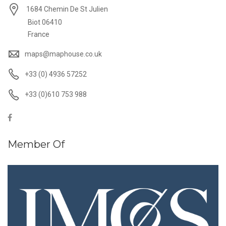
1684 Chemin De St Julien
Biot 06410
France
maps@maphouse.co.uk
+33 (0) 4936 57252
+33 (0)610 753 988
Member Of