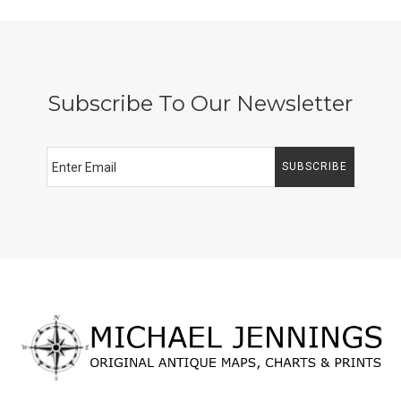
Subscribe To Our Newsletter
SUBSCRIBE