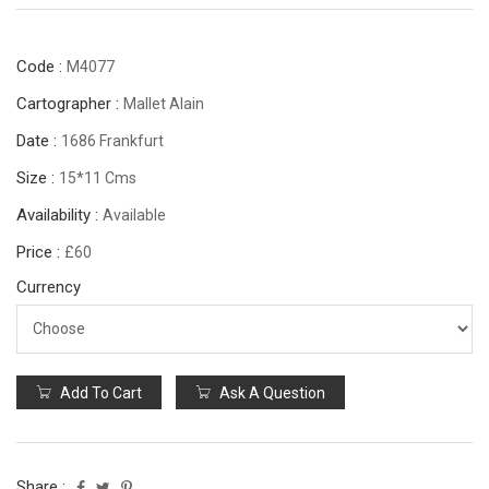
Code :
M4077
Cartographer :
Mallet Alain
Date :
1686 Frankfurt
Size :
15*11 Cms
Availability :
Available
Price :
£60
Currency
Add To Cart
Ask A Question
Share :