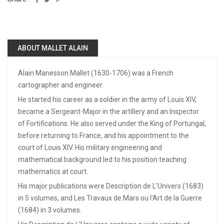
ABOUT MALLET ALAIN
Alain Manesson Mallet (1630-1706) was a French
cartographer and engineer.
He started his career as a soldier in the army of Louis XIV,
became a Sergeant-Major in the artillery and an Inspector
of Fortifications. He also served under the King of Portungal,
before returning to France, and his appointment to the
court of Louis XIV. His military engineering and
mathematical background led to his position teaching
mathematics at court.
His major publications were Description de L'Univers (1683)
in 5 volumes, and Les Travaux de Mars ou l'Art de la Guerre
(1684) in 3 volumes.