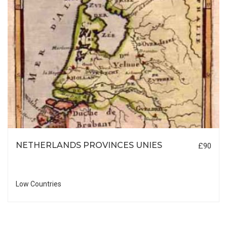
NETHERLANDS PROVINCES UNIES
£90
Low Countries