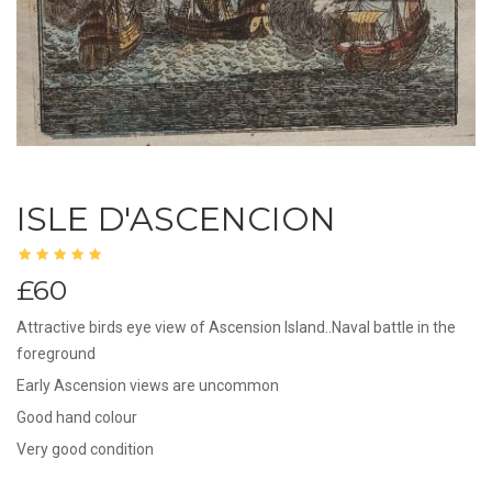
ISLE D'ASCENCION
£60
Attractive birds eye view of Ascension Island..Naval battle in the
foreground
Early Ascension views are uncommon
Good hand colour
Very good condition