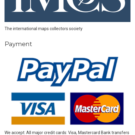
The international maps collectors society
Payment
We accept: All major credit cards: Visa, Mastercard Bank transfers