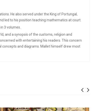
cations. He also served under the King of Portungal,
nd led to his position teaching mathematics at court.
 in 3 volumes.
ld, and a synopsis of the customs, religion and
concerned with entertaining his readers. This concern
cal concepts and diagrams. Mallet himself drew most