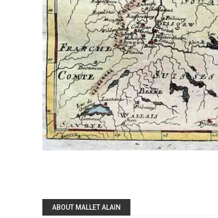
ABOUT MALLET ALAIN