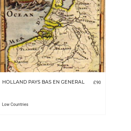
HOLLAND PAYS BAS EN GENERAL
LON
£90
Low Countries
British