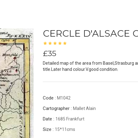
CERCLE D'ALSACE 
£35
Detailed map of the area from Basel,Strasburg a
title.Later hand colour.V.good condition.
Code :
M1042
Cartographer :
Mallet Alain
Date :
1685 Frankfurt
Size :
15*11cms