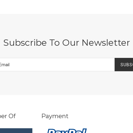
Subscribe To Our Newsletter
SUBS
er Of
Payment