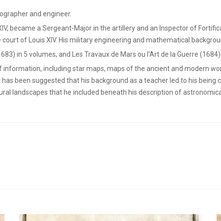
ographer and engineer.
 XIV, became a Sergeant-Major in the artillery and an Inspector of Fortifi
 court of Louis XIV. His military engineering and mathematical backgrou
1683) in 5 volumes, and Les Travaux de Mars ou l'Art de la Guerre (1684)
of information, including star maps, maps of the ancient and modern wor
t has been suggested that his background as a teacher led to his being 
rural landscapes that he included beneath his description of astronomi