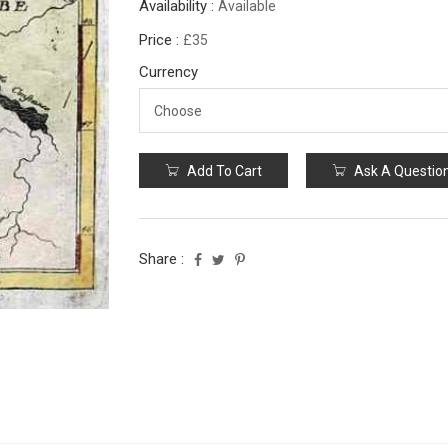
Availability :
Available
Price :
£35
Currency
Add To Cart
Ask A Questio
Share :