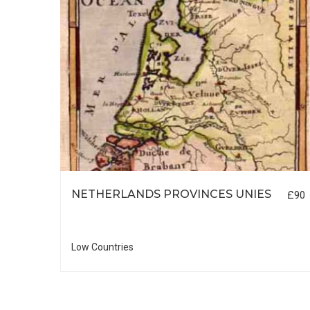
NETHERLANDS PROVINCES UNIES
£90
£55
Low Countries