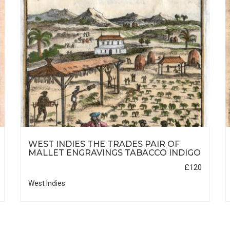
WEST INDIES THE TRADES PAIR OF
MALLET ENGRAVINGS TABACCO INDIGO
£120
West Indies