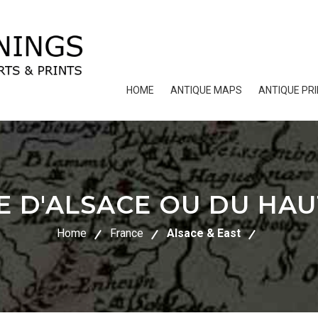
HOME
ANTIQUE MAPS
ANTIQUE PR
E D'ALSACE OU DU HAU
Home
France
Alsace & East