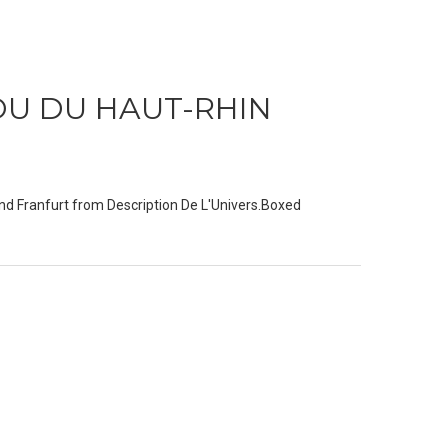
OU DU HAUT-RHIN
nd Franfurt from Description De L'Univers.Boxed