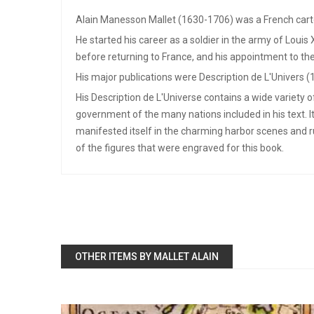
Alain Manesson Mallet (1630-1706) was a French cart
He started his career as a soldier in the army of Louis
before returning to France, and his appointment to the
His major publications were Description de L'Univers (
His Description de L'Universe contains a wide variety 
government of the many nations included in his text. I
manifested itself in the charming harbor scenes and 
of the figures that were engraved for this book.
OTHER ITEMS BY MALLET ALAIN