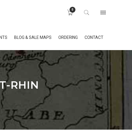
0
INTS
BLOG & SALE MAPS
ORDERING
CONTACT
T-RHIN