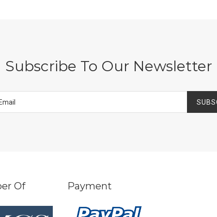
Subscribe To Our Newsletter
SUBS
er Of
Payment