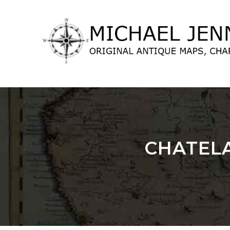
lose
nu
CHATELA