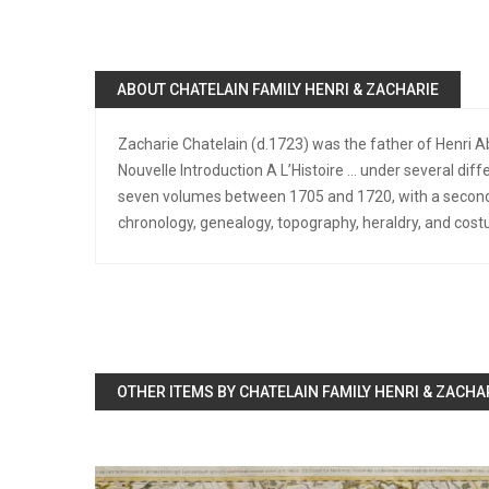
ABOUT CHATELAIN FAMILY HENRI & ZACHARIE
Zacharie Chatelain (d.1723) was the father of Henri 
Nouvelle Introduction A L’Histoire … under several diff
seven volumes between 1705 and 1720, with a second 
chronology, genealogy, topography, heraldry, and cost
OTHER ITEMS BY CHATELAIN FAMILY HENRI & ZACHA