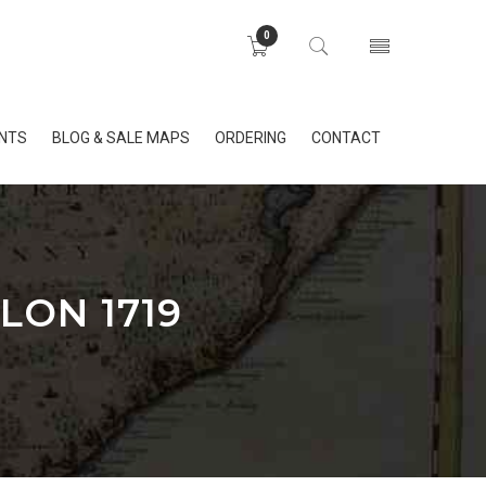
0
INTS
BLOG & SALE MAPS
ORDERING
CONTACT
LON 1719