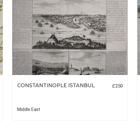
CONSTANTINOPLE ISTANBUL
£250
Middle East