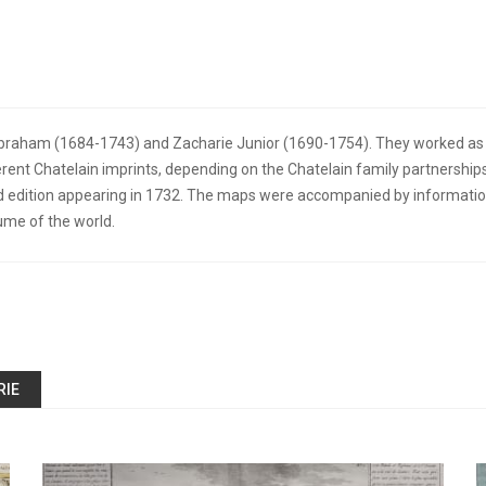
Abraham (1684-1743) and Zacharie Junior (1690-1754). They worked as a 
erent Chatelain imprints, depending on the Chatelain family partnerships
edition appearing in 1732. The maps were accompanied by information 
ume of the world.
RIE