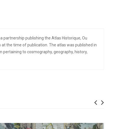
partnership publishing the Atlas Historique, Ou
 at the time of publication. The atlas was published in
pertaining to cosmography, geography, history,