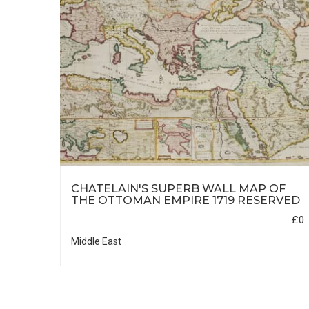
CHATELAIN'S SUPERB WALL MAP OF
THE OTTOMAN EMPIRE 1719 RESERVED
£0
£850
Middle East