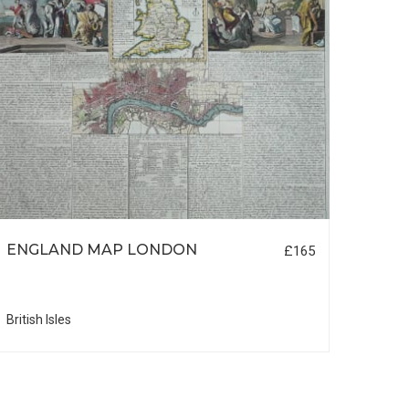
ENGLAND MAP LONDON
RUS
£165
SIBE
British Isles
Russi