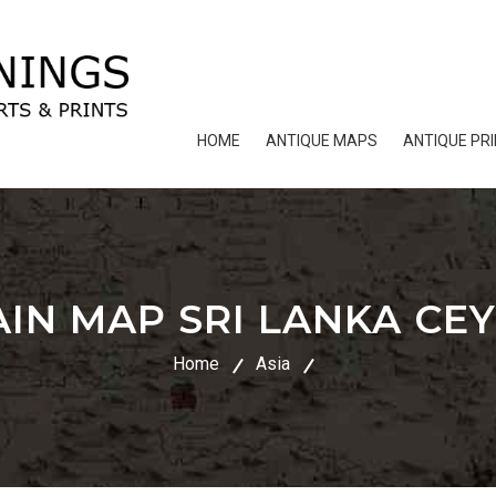
HOME
ANTIQUE MAPS
ANTIQUE PR
IN MAP SRI LANKA CEY
Home
Asia