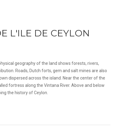
E L'ILE DE CEYLON
hysical geography of the land shows forests, rivers,
ibution. Roads, Dutch forts, gem and salt mines are also
wn dispersed across the island. Near the center of the
alled fortress along the Vintana River. Above and below
ing the history of Ceylon.