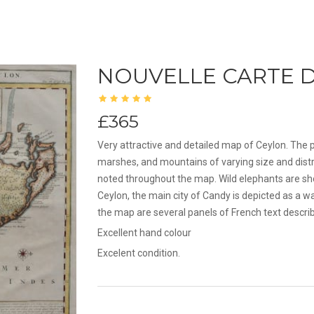
NOUVELLE CARTE D
£365
Very attractive and detailed map of Ceylon. The p
marshes, and mountains of varying size and distr
noted throughout the map. Wild elephants are sho
Ceylon, the main city of Candy is depicted as a w
the map are several panels of French text describ
Excellent hand colour
Excelent condition.