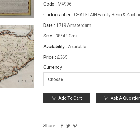
Code :
M4996
Cartographer :
CHATELAIN Family Henri & Zachar
Date :
1719 Amsterdam
Size :
38*43 Cms
Availability :
Available
Price :
£365
Currency
Add To Cart
Ask A Questio
Share :