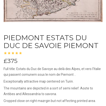
PIEDMONT ESTATS DU
DUC DE SAVOIE PIEMONT
£375
Full title: Estats du Duc de Savoye au delà des Alpes, et vers l'Italie
qui passent comunem sous le nom de Piemont ..
Exceptionally attractive map centered on Turin.
The mountains are depicted in a sort of semi relief. Aoste to
Antibes and Allessandria to savona.
Cropped close on right mazrgin but not affecting printed area.