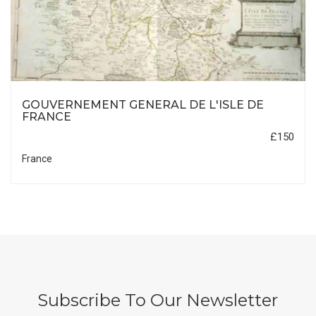
GOUVERNEMENT GENERAL DE L'ISLE DE
FRANCE
£150
France
Subscribe To Our Newsletter