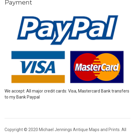
Payment
We accept: All major credit cards: Visa, Mastercard Bank transfers
to my Bank Paypal
Copyright © 2020 Michael Jennings Antique Maps and Prints. All