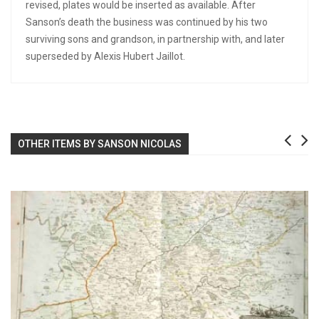
revised, plates would be inserted as available. After
Sanson’s death the business was continued by his two
surviving sons and grandson, in partnership with, and later
superseded by Alexis Hubert Jaillot.
OTHER ITEMS BY SANSON NICOLAS