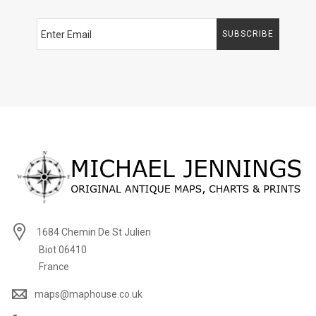
SUBSCRIBE
1684 Chemin De St Julien
Biot 06410
France
maps@maphouse.co.uk