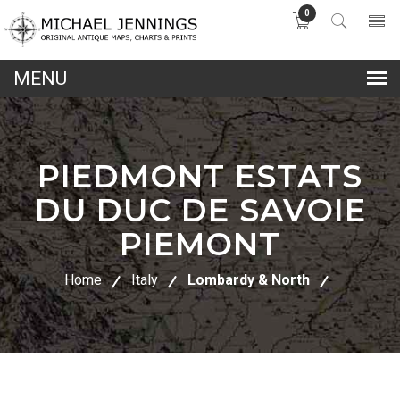
0
lose
nu
PIEDMONT ESTATS
DU DUC DE SAVOIE
PIEMONT
Home
Italy
Lombardy & North