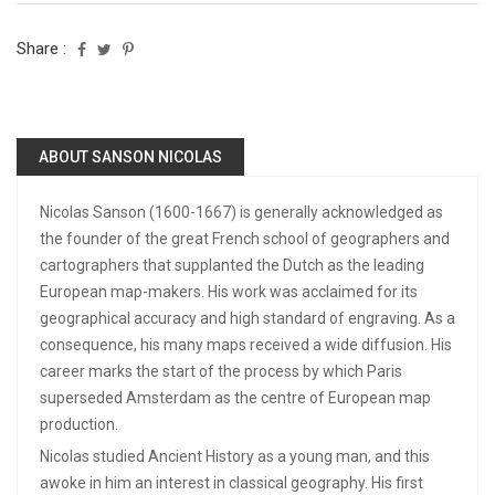
Share :
ABOUT SANSON NICOLAS
Nicolas Sanson (1600-1667) is generally acknowledged as
the founder of the great French school of geographers and
cartographers that supplanted the Dutch as the leading
European map-makers. His work was acclaimed for its
geographical accuracy and high standard of engraving. As a
consequence, his many maps received a wide diffusion. His
career marks the start of the process by which Paris
superseded Amsterdam as the centre of European map
production.
Nicolas studied Ancient History as a young man, and this
awoke in him an interest in classical geography. His first