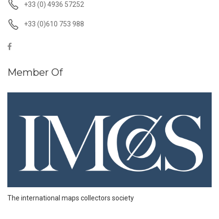
+33 (0) 4936 57252
+33 (0)610 753 988
Member Of
The international maps collectors society