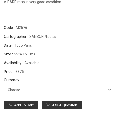
A RARE map in very good condition.
Code :
M2676
Cartographer :
SANSON Nicolas
Date :
1665 Paris
Size :
55*43.5 Cms
Availability :
Available
Price :
£375
Currency
Add To Cart
Ask A Question