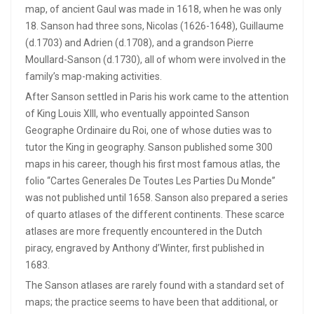
map, of ancient Gaul was made in 1618, when he was only
18. Sanson had three sons, Nicolas (1626-1648), Guillaume
(d.1703) and Adrien (d.1708), and a grandson Pierre
Moullard-Sanson (d.1730), all of whom were involved in the
family’s map-making activities.
After Sanson settled in Paris his work came to the attention
of King Louis XIII, who eventually appointed Sanson
Geographe Ordinaire du Roi, one of whose duties was to
tutor the King in geography. Sanson published some 300
maps in his career, though his first most famous atlas, the
folio “Cartes Generales De Toutes Les Parties Du Monde”
was not published until 1658. Sanson also prepared a series
of quarto atlases of the different continents. These scarce
atlases are more frequently encountered in the Dutch
piracy, engraved by Anthony d’Winter, first published in
1683.
The Sanson atlases are rarely found with a standard set of
maps; the practice seems to have been that additional, or