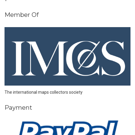
Member Of
The international maps collectors society
Payment