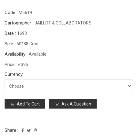
Code :
M5619
Cartographer :
JAILLOT & COLLABORATORS
Date :
1693
Size :
60*88 Cms
Availability :
Available
Price :
£395
Currency
Add To Cart
Ask A Question
Share :