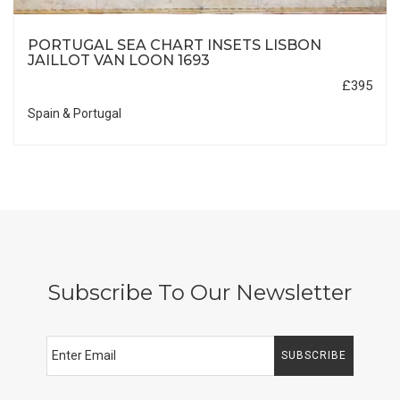
PORTUGAL SEA CHART INSETS LISBON
JAILLOT VAN LOON 1693
£395
Spain & Portugal
Subscribe To Our Newsletter
SUBSCRIBE