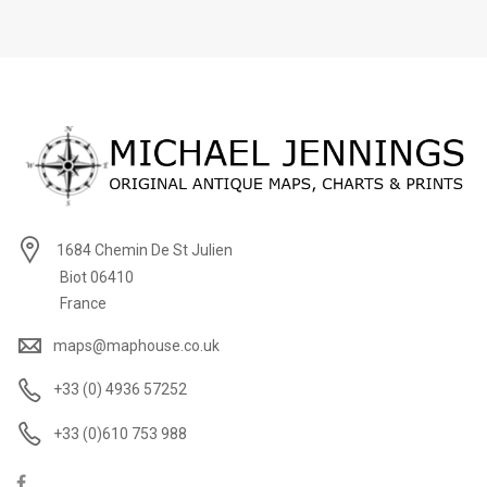
1684 Chemin De St Julien
Biot 06410
France
maps@maphouse.co.uk
+33 (0) 4936 57252
+33 (0)610 753 988