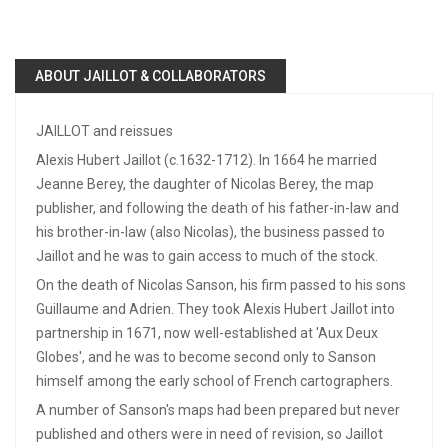
ABOUT JAILLOT & COLLABORATORS
JAILLOT and reissues
Alexis Hubert Jaillot (c.1632-1712). In 1664 he married
Jeanne Berey, the daughter of Nicolas Berey, the map
publisher, and following the death of his father-in-law and
his brother-in-law (also Nicolas), the business passed to
Jaillot and he was to gain access to much of the stock.
On the death of Nicolas Sanson, his firm passed to his sons
Guillaume and Adrien. They took Alexis Hubert Jaillot into
partnership in 1671, now well-established at 'Aux Deux
Globes', and he was to become second only to Sanson
himself among the early school of French cartographers.
A number of Sanson's maps had been prepared but never
published and others were in need of revision, so Jaillot