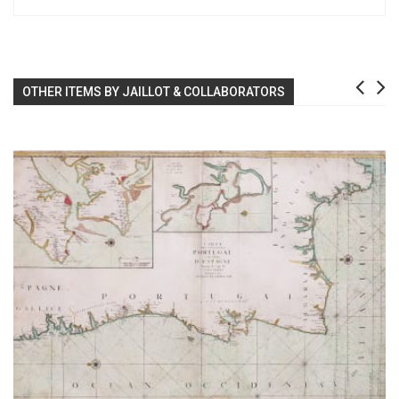
OTHER ITEMS BY JAILLOT & COLLABORATORS