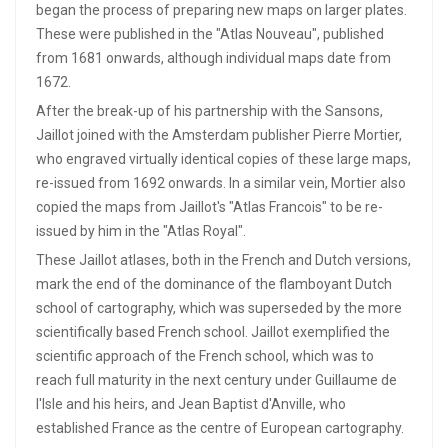
began the process of preparing new maps on larger plates.
These were published in the "Atlas Nouveau", published
from 1681 onwards, although individual maps date from
1672.
After the break-up of his partnership with the Sansons,
Jaillot joined with the Amsterdam publisher Pierre Mortier,
who engraved virtually identical copies of these large maps,
re-issued from 1692 onwards. In a similar vein, Mortier also
copied the maps from Jaillot's "Atlas Francois" to be re-
issued by him in the "Atlas Royal".
These Jaillot atlases, both in the French and Dutch versions,
mark the end of the dominance of the flamboyant Dutch
school of cartography, which was superseded by the more
scientifically based French school. Jaillot exemplified the
scientific approach of the French school, which was to
reach full maturity in the next century under Guillaume de
l'Isle and his heirs, and Jean Baptist d'Anville, who
established France as the centre of European cartography.