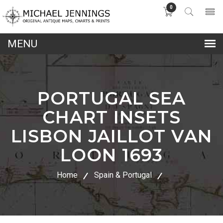
0
lose
nu
PORTUGAL SEA
CHART INSETS
LISBON JAILLOT VAN
LOON 1693
Home
Spain & Portugal