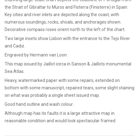
the Strait of Gibraltar to Muros and Fisterra (Finisterre) in Spain.
Key cities and river inlets are depicted along the coast, with
numerous soundings, rocks, shoals, and anchorages shown.
Decorative compass roses orient north to the left of the chart.
Two large insets show Lisbon with the entrance to the Tejo River
and Cadiz.
Engraved by Hermann van Loon.
This map issued by Jaillot icirca in Sanson & Jaillots monumental
Sea Atlas.
Heavy, watermarked paper with some repairs, extended on
bottom with some manuscript, repaired tears, some slight staining
on what was probably a single sheet issued map.
Good hand outline and wash colour .
Although map has its faults it is a large attractive map in
reasonable condition and would look spectacular framed