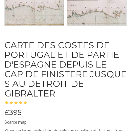
CARTE DES COSTES DE
PORTUGAL ET DE PARTIE
D'ESPAGNE DEPUIS LE
CAP DE FINISTERE JUSQUE
S AU DETROIT DE
GIBRALTER
£395
Scarce map.
Stunning large-scale chart depicts the coastline of Portugal from