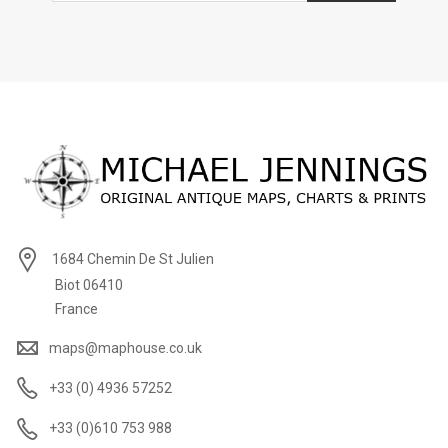
1684 Chemin De St Julien
Biot 06410
France
maps@maphouse.co.uk
+33 (0) 4936 57252
+33 (0)610 753 988