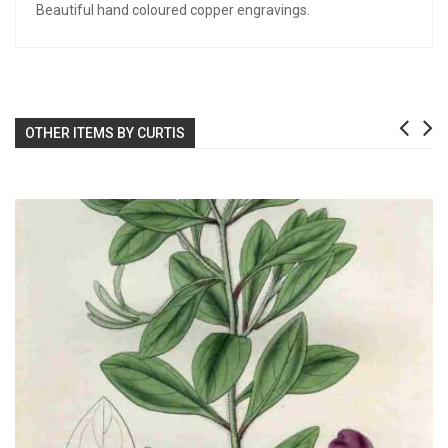
Beautiful hand coloured copper engravings.
OTHER ITEMS BY CURTIS