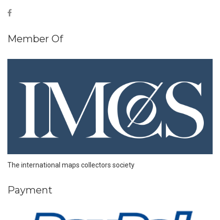
Member Of
The international maps collectors society
Payment