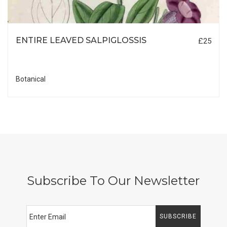
ENTIRE LEAVED SALPIGLOSSIS
£25
Botanical
Subscribe To Our Newsletter
SUBSCRIBE