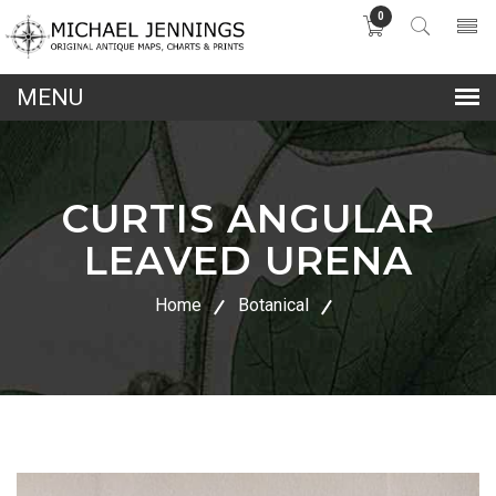
0
lose
nu
CURTIS ANGULAR
LEAVED URENA
Home
Botanical