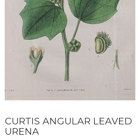
CURTIS ANGULAR LEAVED
URENA