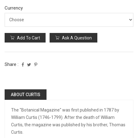
Currency
Add To Cart
Ask A Question
Share :
ABOUT CURTIS
The "Botanical Magazine" was first published in 1787 by
William Curtis (1746-1799). After the death of William
Curtis, the magazine was published by his brother, Thomas
Curtis.