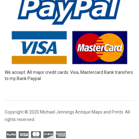
We accept: All major credit cards: Visa, Mastercard Bank transfers
to my Bank Paypal
Copyright © 2020 Michael Jennings Antique Maps and Prints. All
rights reserved.