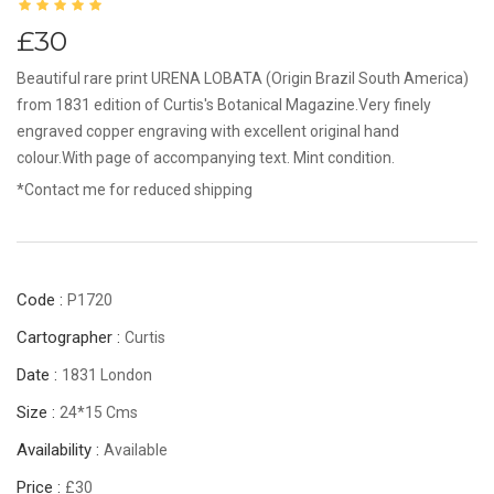
£30
Beautiful rare print URENA LOBATA (Origin Brazil South America)
from 1831 edition of Curtis's Botanical Magazine.Very finely
engraved copper engraving with excellent original hand
colour.With page of accompanying text. Mint condition.
*Contact me for reduced shipping
Code :
P1720
Cartographer :
Curtis
Date :
1831 London
Size :
24*15 Cms
Availability :
Available
Price :
£30