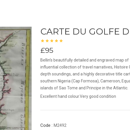
CARTE DU GOLFE D
£95
Bellin's beautifully detailed and engraved map of 
influential collection of travel narratives, Hist
depth soundings, and a highly decorative title 
southern Nigeria (Cap Formosa), Cameroon, Equat
islands of Sao Tome and Principe in the Atlantic.
Excellent hand colour.Very good condition
Code :
M2492