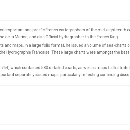
t important and prolific French cartographers of the mid-eighteenth cen
he de la Marine, and also Official Hydrographer to the French King.
s and maps. In a large folio format, he issued a volume of sea-charts o
d the Hydrographie Francaise. These large charts were amongst the best
(1764),which contained 580 detailed charts, as well as maps to illustrat
portant separately issued maps, particularly reflecting continuing discov