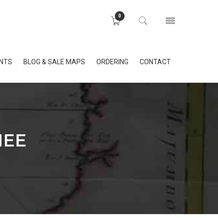
0
INTS
BLOG & SALE MAPS
ORDERING
CONTACT
NEE