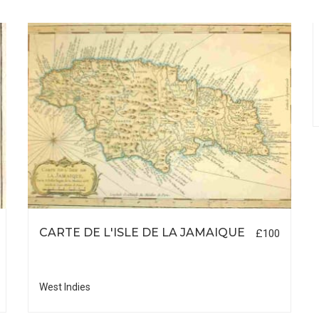
CARTE DE L'ISLE DE LA JAMAIQUE
£100
West Indies