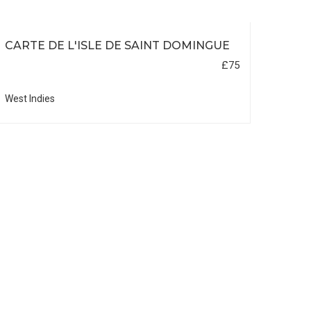
CARTE DE L'ISLE DE SAINT DOMINGUE
£75
West Indies
DUT
BOR
Asia