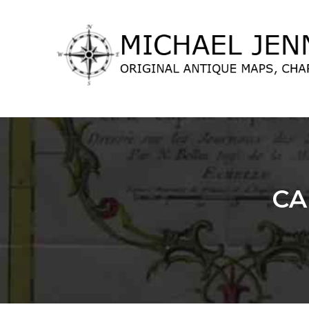
lose
nu
CA