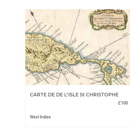
FROM
CARTE DE DE L'ISLE St CHRISTOPHE
£100
£100
West Indies