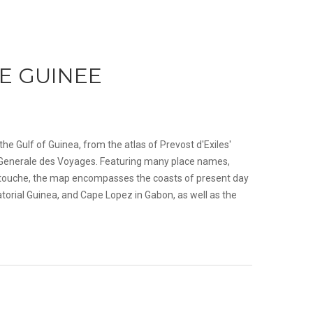
E GUINEE
the Gulf of Guinea, from the atlas of Prevost d'Exiles'
oire Generale des Voyages. Featuring many place names,
cartouche, the map encompasses the coasts of present day
orial Guinea, and Cape Lopez in Gabon, as well as the