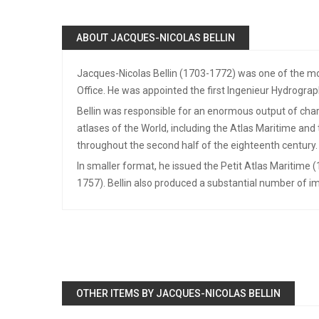
ABOUT JACQUES-NICOLAS BELLIN
Jacques-Nicolas Bellin (1703-1772) was one of the mos
Office. He was appointed the first Ingenieur Hydrograp
Bellin was responsible for an enormous output of chart
atlases of the World, including the Atlas Maritime an
throughout the second half of the eighteenth century.
In smaller format, he issued the Petit Atlas Maritime 
1757). Bellin also produced a substantial number of im
OTHER ITEMS BY JACQUES-NICOLAS BELLIN