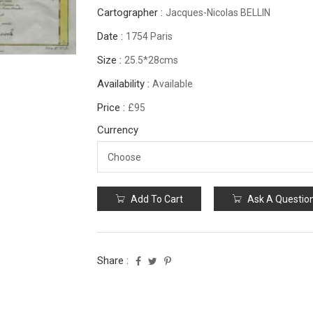
Cartographer :
Jacques-Nicolas BELLIN
Date :
1754 Paris
Size :
25.5*28cms
Availability :
Available
Price :
£95
Currency
Add To Cart
Ask A Questio
Share :