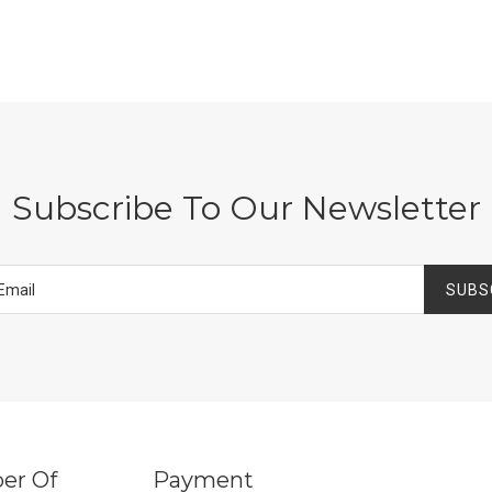
Subscribe To Our Newsletter
SUBS
er Of
Payment