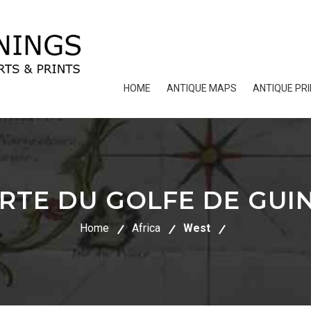
HOME
ANTIQUE MAPS
ANTIQUE PR
RTE DU GOLFE DE GUI
Home
Africa
West