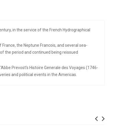
tury, in the service of the French Hydrographical
f France, the Neptune Francois, and several sea-
 of the period and continued being reissued
e l'Abbe Prevost's Histoire Generale des Voyages (1746-
eries and political events in the Americas.