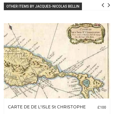
OTHER ITEMS BY JACQUES-NICOLAS BELLIN
CARTE DE DE L'ISLE St CHRISTOPHE
£100