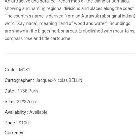
An attractive and detailed French map of the island of Jamaica,
showing and naming regional divisions and places along the coast.
The country's name is derived from an Aarawak (aboriginal Indian)
word "Xaymaca", meaning "land of wood and water". Soundings
are shown in the bigger harbor areas. Embellished with mountains,
compass rose and title cartouche
Code :
M131
Cartographer :
Jacques-Nicolas BELLIN
Date :
1758 Paris
Size :
21*32cms
Availability :
Available
Price :
£100
Currency