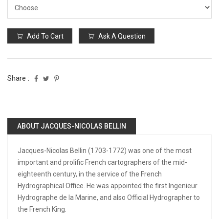
Add To Cart
Ask A Question
Share :
ABOUT JACQUES-NICOLAS BELLIN
Jacques-Nicolas Bellin (1703-1772) was one of the most
important and prolific French cartographers of the mid-
eighteenth century, in the service of the French
Hydrographical Office. He was appointed the first Ingenieur
Hydrographe de la Marine, and also Official Hydrographer to
the French King.