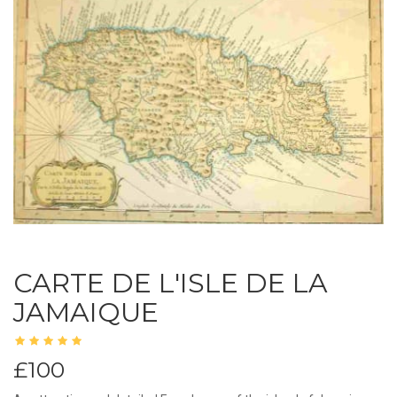
CARTE DE L'ISLE DE LA
JAMAIQUE
£100