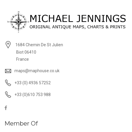
1684 Chemin De St Julien
Biot 06410
France
maps@maphouse.co.uk
+33 (0) 4936 57252
+33 (0)610 753 988
Member Of