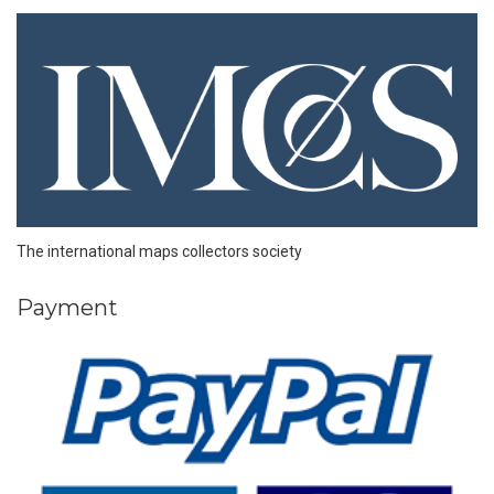
The international maps collectors society
Payment