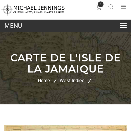
0
lose
nu
CARTE DE L'ISLE DE
LA JAMAIQUE
Home
West Indies