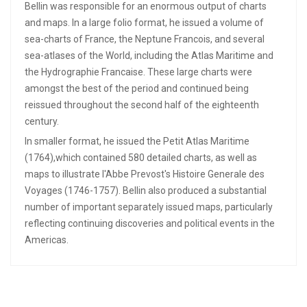
Bellin was responsible for an enormous output of charts
and maps. In a large folio format, he issued a volume of
sea-charts of France, the Neptune Francois, and several
sea-atlases of the World, including the Atlas Maritime and
the Hydrographie Francaise. These large charts were
amongst the best of the period and continued being
reissued throughout the second half of the eighteenth
century.
In smaller format, he issued the Petit Atlas Maritime
(1764),which contained 580 detailed charts, as well as
maps to illustrate l'Abbe Prevost's Histoire Generale des
Voyages (1746-1757). Bellin also produced a substantial
number of important separately issued maps, particularly
reflecting continuing discoveries and political events in the
Americas.