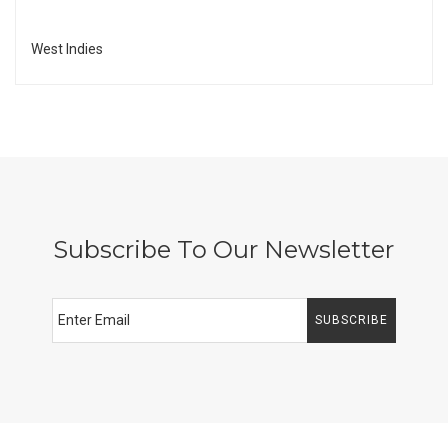
West Indies
Subscribe To Our Newsletter
SUBSCRIBE