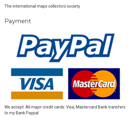
The international maps collectors society
Payment
We accept: All major credit cards: Visa, Mastercard Bank transfers
to my Bank Paypal