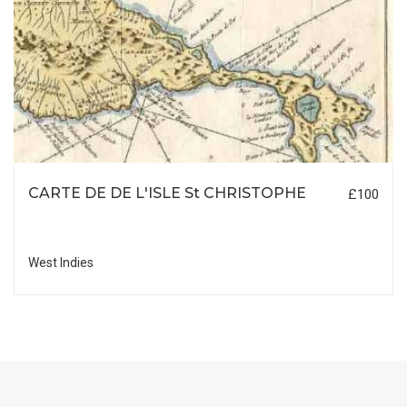
CARTE DE DE L'ISLE St CHRISTOPHE
£100
West Indies