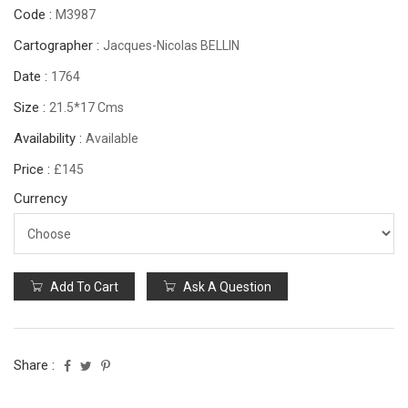
Code :
M3987
Cartographer :
Jacques-Nicolas BELLIN
Date :
1764
Size :
21.5*17 Cms
Availability :
Available
Price :
£145
Currency
Add To Cart
Ask A Question
Share :