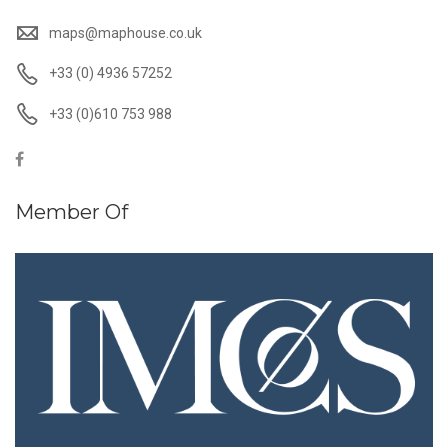
maps@maphouse.co.uk
+33 (0) 4936 57252
+33 (0)610 753 988
Member Of