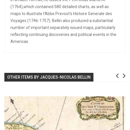
(1764),which contained 580 detailed charts, as well as
maps to illustrate l'Abbe Prevost's Histoire Generale des
Voyages (1746-1757). Bellin also produced a substantial
number of important separately issued maps, particularly
reflecting continuing discoveries and political events in the
Americas.
OTHER ITEMS BY JACQUES-NICOLAS BELLIN