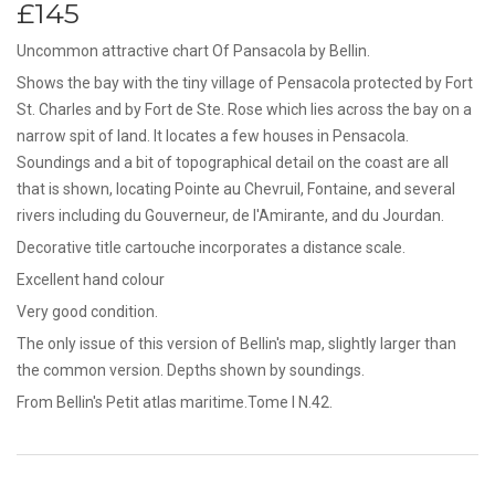
£145
Uncommon attractive chart Of Pansacola by Bellin.
Shows the bay with the tiny village of Pensacola protected by Fort
St. Charles and by Fort de Ste. Rose which lies across the bay on a
narrow spit of land. It locates a few houses in Pensacola.
Soundings and a bit of topographical detail on the coast are all
that is shown, locating Pointe au Chevruil, Fontaine, and several
rivers including du Gouverneur, de l'Amirante, and du Jourdan.
Decorative title cartouche incorporates a distance scale.
Excellent hand colour
Very good condition.
The only issue of this version of Bellin's map, slightly larger than
the common version. Depths shown by soundings.
From Bellin's Petit atlas maritime.Tome I N.42.