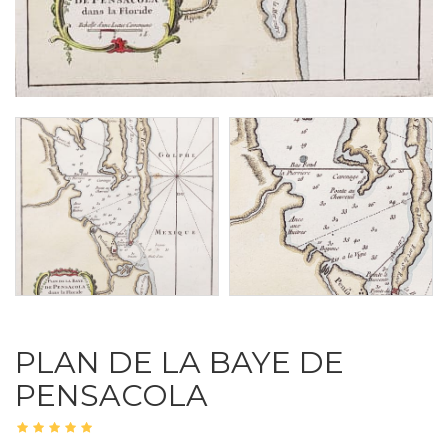
PLAN DE LA BAYE DE
PENSACOLA