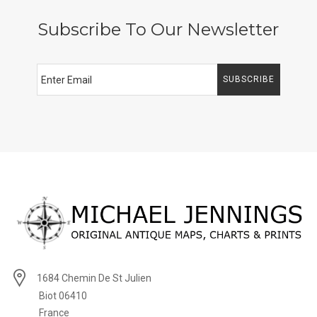
Subscribe To Our Newsletter
SUBSCRIBE
1684 Chemin De St Julien
Biot 06410
France