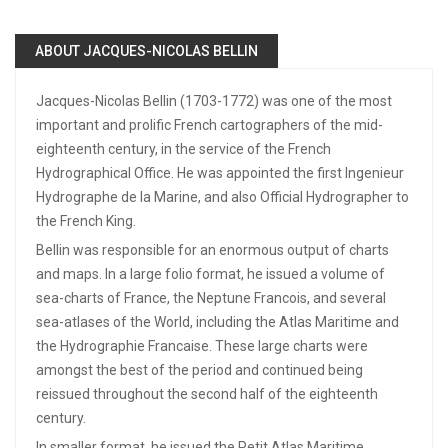
ABOUT JACQUES-NICOLAS BELLIN
Jacques-Nicolas Bellin (1703-1772) was one of the most
important and prolific French cartographers of the mid-
eighteenth century, in the service of the French
Hydrographical Office. He was appointed the first Ingenieur
Hydrographe de la Marine, and also Official Hydrographer to
the French King.
Bellin was responsible for an enormous output of charts
and maps. In a large folio format, he issued a volume of
sea-charts of France, the Neptune Francois, and several
sea-atlases of the World, including the Atlas Maritime and
the Hydrographie Francaise. These large charts were
amongst the best of the period and continued being
reissued throughout the second half of the eighteenth
century.
In smaller format, he issued the Petit Atlas Maritime