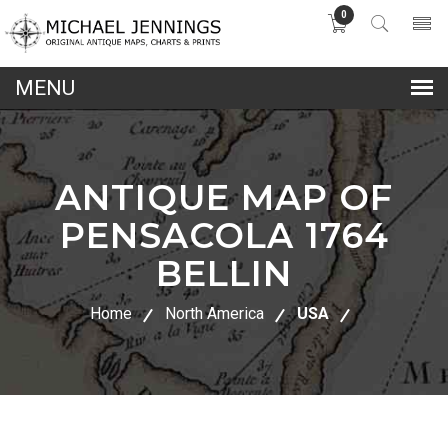
0
lose
nu
ANTIQUE MAP OF
PENSACOLA 1764
BELLIN
Home
North America
USA