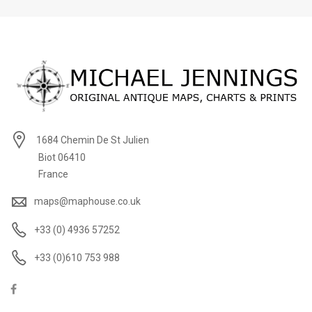
1684 Chemin De St Julien
Biot 06410
France
maps@maphouse.co.uk
+33 (0) 4936 57252
+33 (0)610 753 988