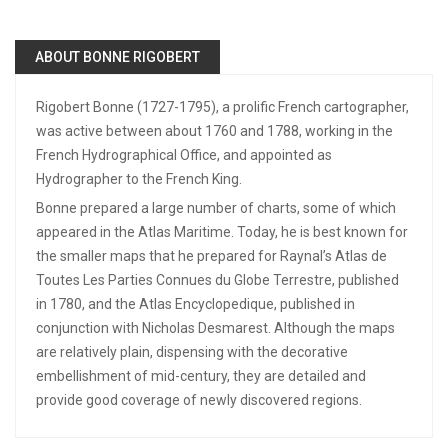
ABOUT BONNE RIGOBERT
Rigobert Bonne (1727-1795), a prolific French cartographer,
was active between about 1760 and 1788, working in the
French Hydrographical Office, and appointed as
Hydrographer to the French King.
Bonne prepared a large number of charts, some of which
appeared in the Atlas Maritime. Today, he is best known for
the smaller maps that he prepared for Raynal’s Atlas de
Toutes Les Parties Connues du Globe Terrestre, published
in 1780, and the Atlas Encyclopedique, published in
conjunction with Nicholas Desmarest. Although the maps
are relatively plain, dispensing with the decorative
embellishment of mid-century, they are detailed and
provide good coverage of newly discovered regions.