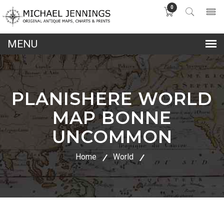
0
lose
nu
PLANISHERE WORLD
MAP BONNE
UNCOMMON
Home
World