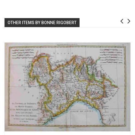
OTHER ITEMS BY BONNE RIGOBERT