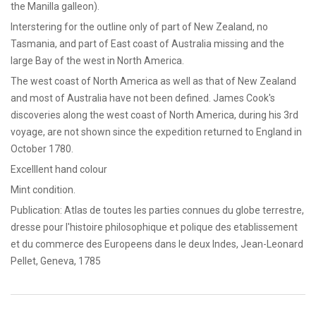
the Manilla galleon).
Interstering for the outline only of part of New Zealand, no
Tasmania, and part of East coast of Australia missing and the
large Bay of the west in North America.
The west coast of North America as well as that of New Zealand
and most of Australia have not been defined. James Cook's
discoveries along the west coast of North America, during his 3rd
voyage, are not shown since the expedition returned to England in
October 1780.
Excelllent hand colour
Mint condition.
Publication: Atlas de toutes les parties connues du globe terrestre,
dresse pour l'histoire philosophique et polique des etablissement
et du commerce des Europeens dans le deux Indes, Jean-Leonard
Pellet, Geneva, 1785