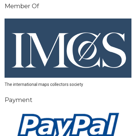
Member Of
The international maps collectors society
Payment