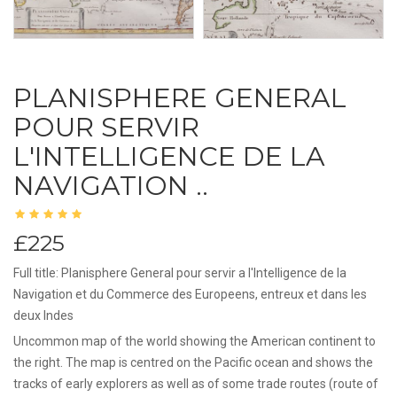
PLANISPHERE GENERAL
POUR SERVIR
L'INTELLIGENCE DE LA
NAVIGATION ..
£225
Full title: Planisphere General pour servir a l'Intelligence de la
Navigation et du Commerce des Europeens, entreux et dans les
deux Indes
Uncommon map of the world showing the American continent to
the right. The map is centred on the Pacific ocean and shows the
tracks of early explorers as well as of some trade routes (route of