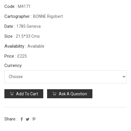
Code :
M4171
Cartographer :
BONNE Rigobert
Date :
1785 Geneva
Size :
21.5*33 Cms
Availability :
Available
Price :
£225
Currency
Add To Cart
Ask A Question
Share :