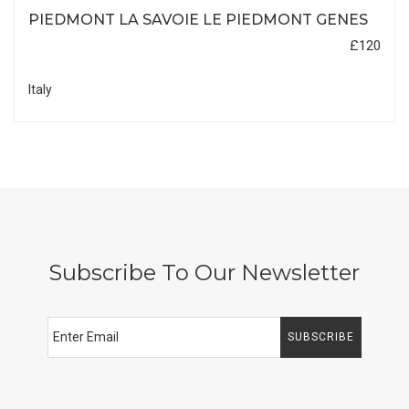
PIEDMONT LA SAVOIE LE PIEDMONT GENES
£120
Italy
Subscribe To Our Newsletter
SUBSCRIBE