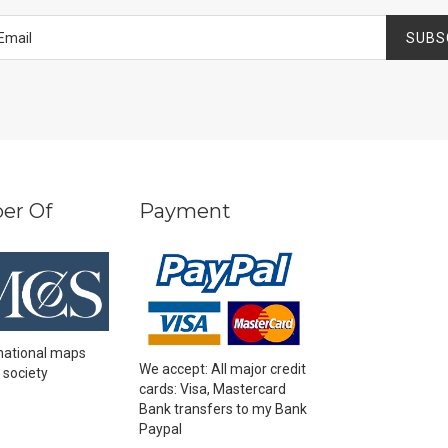
SUBS
er Of
Payment
national maps
We accept: All major credit
 society
cards: Visa, Mastercard
Bank transfers to my Bank
Paypal