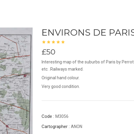
ENVIRONS DE PARI
£50
Interesting map of the suburbs of Paris by Perr
etc. .Railways marked.
Original hand colour.
Very good condition.
Code :
M3056
Cartographer :
ANON