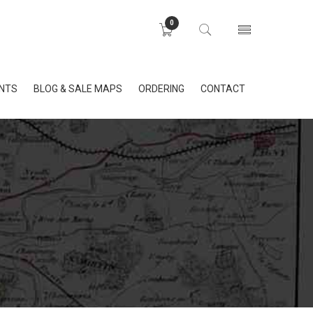
0
INTS
BLOG & SALE MAPS
ORDERING
CONTACT