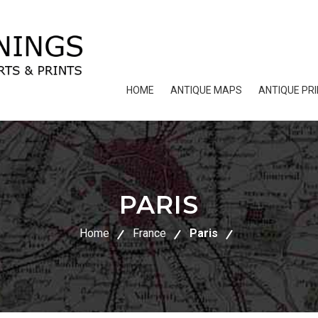
HOME
ANTIQUE MAPS
ANTIQUE PR
PARIS
Home
France
Paris