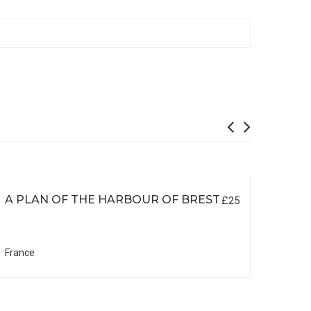
A PLAN OF THE HARBOUR OF BREST
£25
France