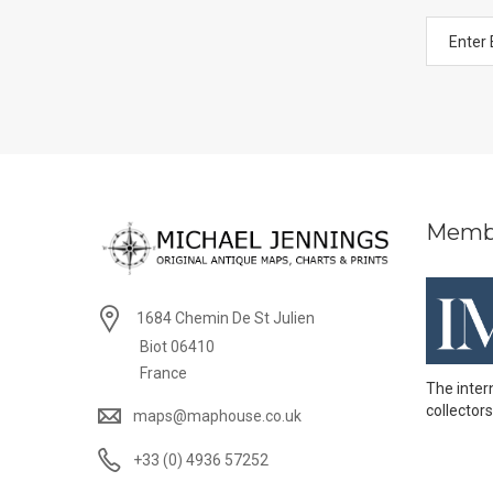
Memb
1684 Chemin De St Julien
Biot 06410
France
The inter
collectors
maps@maphouse.co.uk
+33 (0) 4936 57252