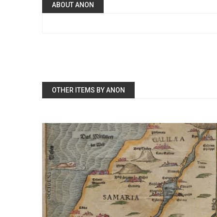
ABOUT ANON
OTHER ITEMS BY ANON