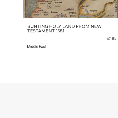
HIC
BUNTING HOLY LAND FROM NEW
TESTAMENT 1581
£35
£185
Middle East