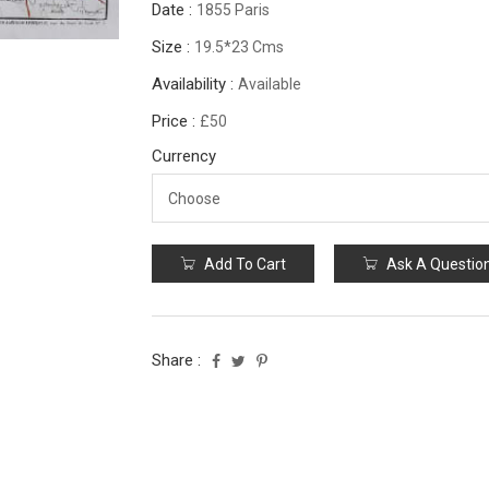
Date :
1855 Paris
Size :
19.5*23 Cms
Availability :
Available
Price :
£50
Currency
Add To Cart
Ask A Questio
Share :