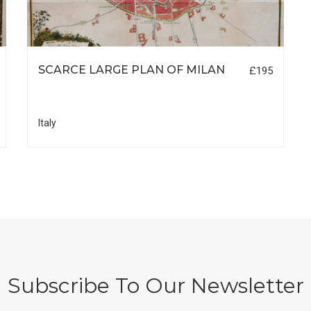
SCARCE LARGE PLAN OF MILAN
£195
Italy
Subscribe To Our Newsletter