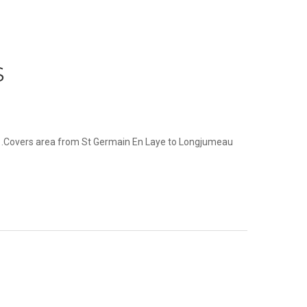
S
ot .Covers area from St Germain En Laye to Longjumeau