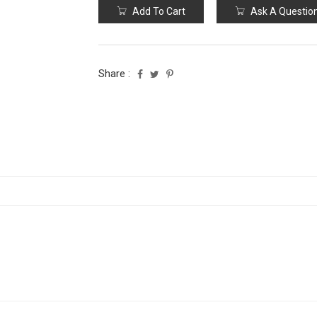
Add To Cart
Ask A Questio
Share :