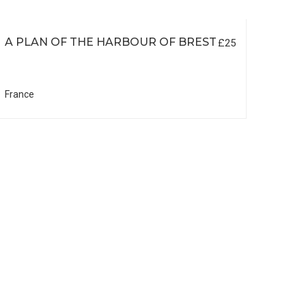
A PLAN OF THE HARBOUR OF BREST
£25
France
DE L
SOU
EL 
South