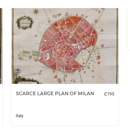
SCARCE LARGE PLAN OF MILAN
£195
Italy