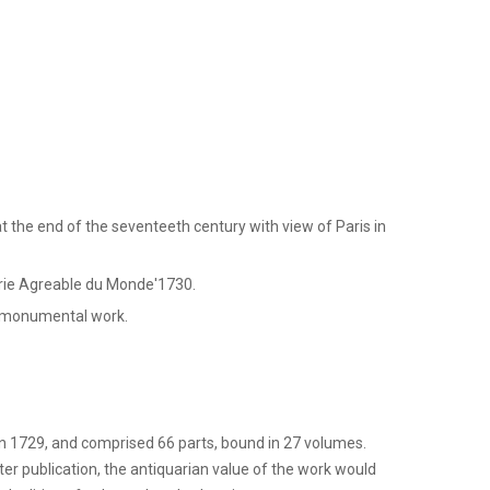
 the end of the seventeeth century with view of Paris in
erie Agreable du Monde'1730.
s monumental work.
 1729, and comprised 66 parts, bound in 27 volumes.
er publication, the antiquarian value of the work would