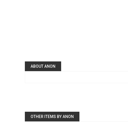
ABOUT ANON
OTHER ITEMS BY ANON