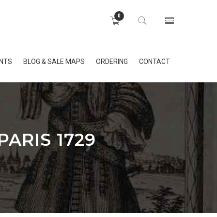
0
INTS
BLOG & SALE MAPS
ORDERING
CONTACT
ARIS 1729