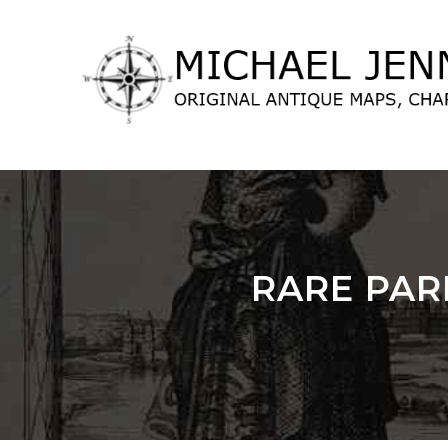
lose
nu
RARE PAR