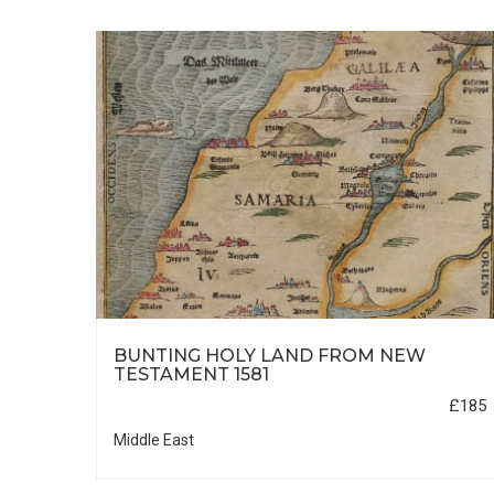
HIC
BUNTING HOLY LAND FROM NEW
TESTAMENT 1581
£35
£185
Middle East