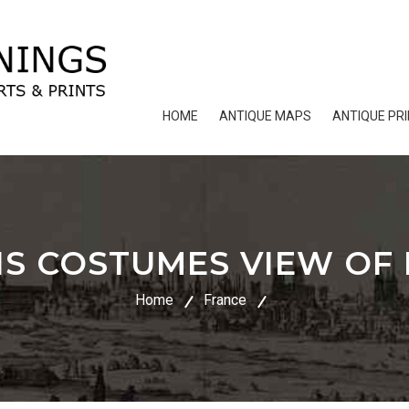
HOME
ANTIQUE MAPS
ANTIQUE PR
IS COSTUMES VIEW OF P
Home
France