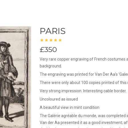
PARIS
£350
Very rare copper engraving of French costumes at
background.
The engraving was printed for Van Der Aa's 'Gal
There were only about 100 copies printed of thi
Very strong impression. Interesting cable border.
Uncoloured as issued
A beautiful view in mint condition
The Galérie agréable du monde, was completed in
Van der Aa presented it as a good investment; aft