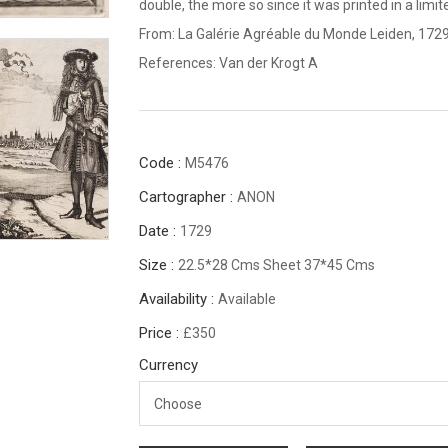
double, the more so since it was printed in a limi
From: La Galérie Agréable du Monde Leiden, 1729
References: Van der Krogt A
Code :
M5476
Cartographer :
ANON
Date :
1729
Size :
22.5*28 Cms Sheet 37*45 Cms
Availability :
Available
Price :
£350
Currency