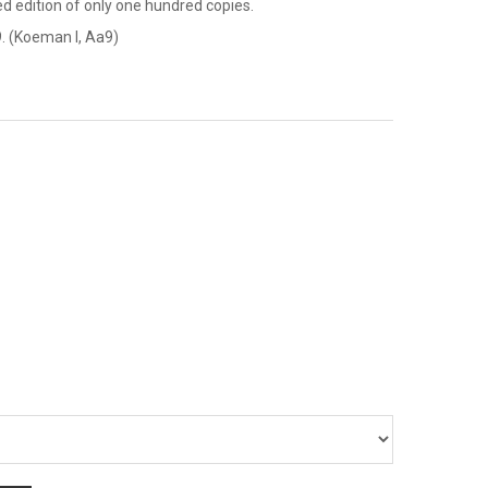
ted edition of only one hundred copies.
. (Koeman I, Aa9)