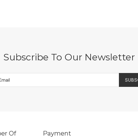
Subscribe To Our Newsletter
SUBS
er Of
Payment