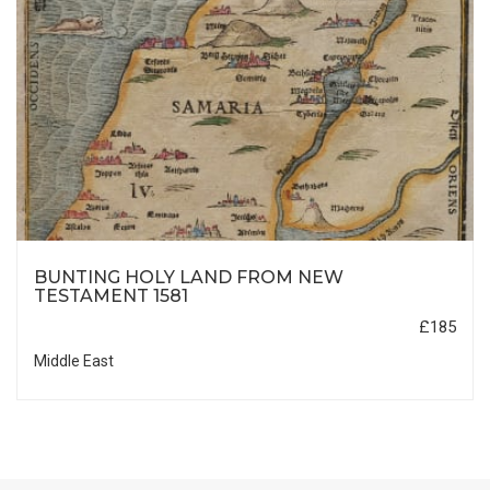
BUNTING HOLY LAND FROM NEW
TESTAMENT 1581
£185
Middle East