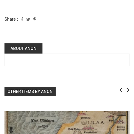
Share :
ABOUT ANON
OTHER ITEMS BY ANON