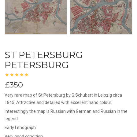
ST PETERSBURG
PETERSBURG
£350
Very rare map of St Petersburg by G.Schubert in Leipzig circa
1845. Attrzctive and detailed with excellent hand colour.
Interestingly the map is Russian with German and Russian in the
legend.
Early Lithograph.
Very good condition.