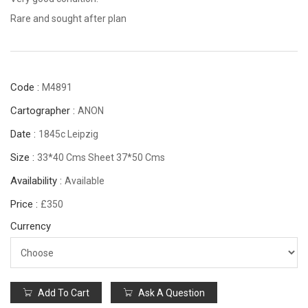
Rare and sought after plan
Code :
M4891
Cartographer :
ANON
Date :
1845c Leipzig
Size :
33*40 Cms Sheet 37*50 Cms
Availability :
Available
Price :
£350
Currency
Add To Cart
Ask A Question