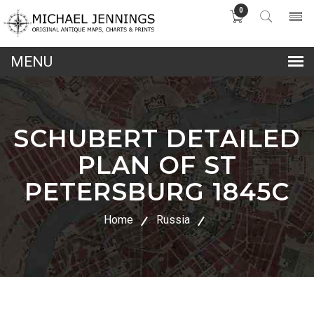
0
lose
nu
SCHUBERT DETAILED
PLAN OF ST
PETERSBURG 1845C
Home
Russia