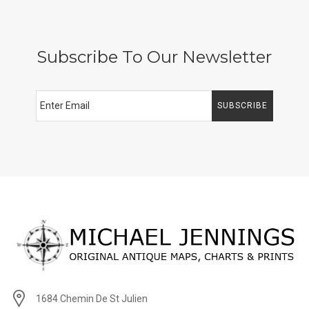
Subscribe To Our Newsletter
SUBSCRIBE
1684 Chemin De St Julien