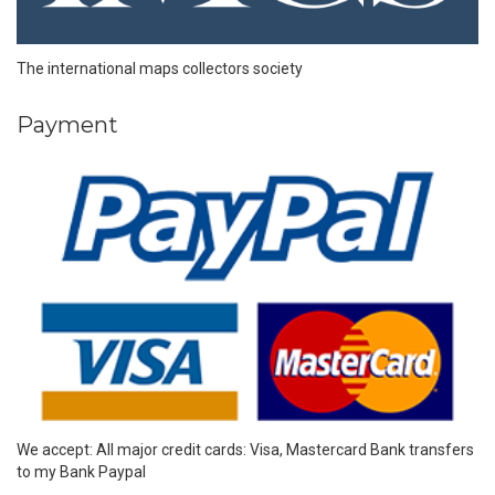
The international maps collectors society
Payment
We accept: All major credit cards: Visa, Mastercard Bank transfers
to my Bank Paypal