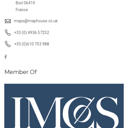
Biot 06410
France
maps@maphouse.co.uk
+33 (0) 4936 57252
+33 (0)610 753 988
Member Of