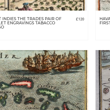
 INDIES THE TRADES PAIR OF
HAVA
£120
ET ENGRAVINGS TABACCO
FIRS
GO