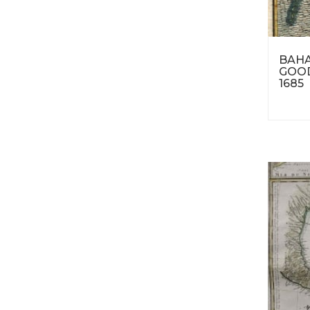
BAHA
GOOD
1685