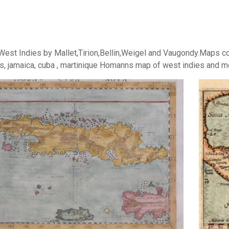
est Indies by Mallet,Tirion,Bellin,Weigel and Vaugondy.Maps cov
, jamaica, cuba , martinique Homanns map of west indies and mex