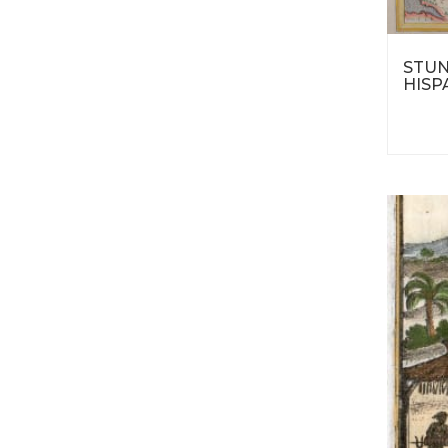
STUN
HISPA