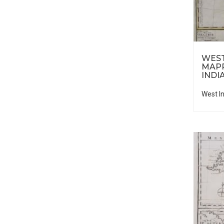
WEST
MAP
INDI
West I